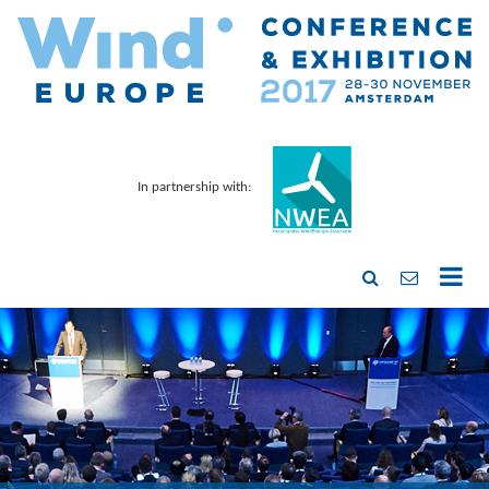
In partnership with: