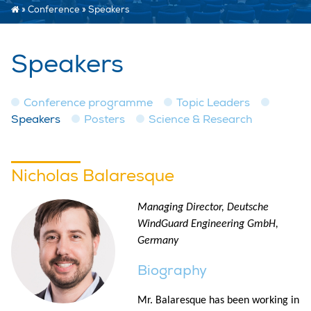
»
Conference
»
Speakers
Speakers
Conference programme
Topic Leaders
Speakers
Posters
Science & Research
Nicholas Balaresque
Managing Director, Deutsche
WindGuard Engineering GmbH,
Germany
Biography
Mr. Balaresque has been working in