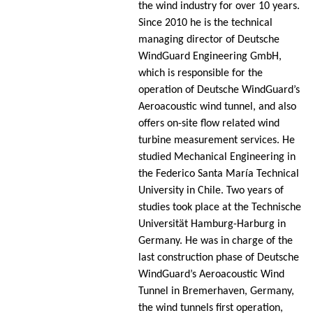
the wind industry for over 10 years.
Since 2010 he is the technical
managing director of Deutsche
WindGuard Engineering GmbH,
which is responsible for the
operation of Deutsche WindGuard’s
Aeroacoustic wind tunnel, and also
offers on-site flow related wind
turbine measurement services. He
studied Mechanical Engineering in
the Federico Santa María Technical
University in Chile. Two years of
studies took place at the Technische
Universität Hamburg-Harburg in
Germany. He was in charge of the
last construction phase of Deutsche
WindGuard’s Aeroacoustic Wind
Tunnel in Bremerhaven, Germany,
the wind tunnels first operation,