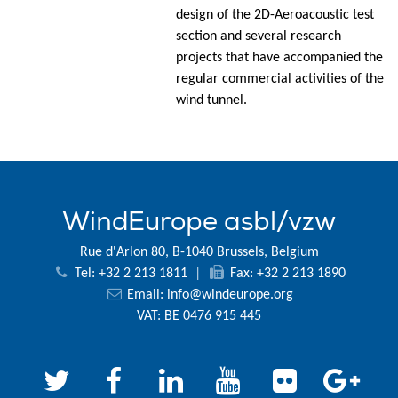
design of the 2D-Aeroacoustic test
section and several research
projects that have accompanied the
regular commercial activities of the
wind tunnel.
WindEurope asbl/vzw
Rue d'Arlon 80, B-1040 Brussels, Belgium
Tel: +32 2 213 1811
|
Fax: +32 2 213 1890
Email:
info@windeurope.org
VAT: BE 0476 915 445