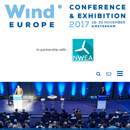
In partnership with: