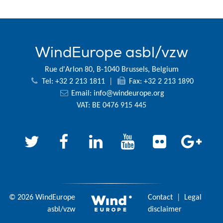
WindEurope asbl/vzw
Rue d'Arlon 80, B-1040 Brussels, Belgium
Tel: +32 2 213 1811
|
Fax: +32 2 213 1890
Email:
info@windeurope.org
VAT: BE 0476 915 445
© 2026 WindEurope
Contact
|
Legal
asbl/vzw
disclaimer