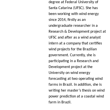
degree at Federal University of
Santa Catarina (UFSC). She has
been working with wind energy
since 2014, firstly as an
undergraduate researcher in a
Research & Development project at
UFSC and after as a wind analyst
intern at a company that certifies
wind projects for the Brazilian
government. Currently, she is
participating in a Research and
Development project at the
University on wind energy
forecasting at two operating wind
farms in Brazil. In addition, she is
writing her master’s thesis on wind
power prediction at a coastal wind
farm in Brazil.