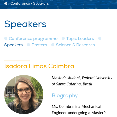
»
Conference
»
Speakers
Speakers
Conference programme
Topic Leaders
Speakers
Posters
Science & Research
Isadora Limas Coimbra
Master's student, Federal University
of Santa Catarina, Brazil
Biography
Ms. Coimbra is a Mechanical
Engineer undergoing a Master’s