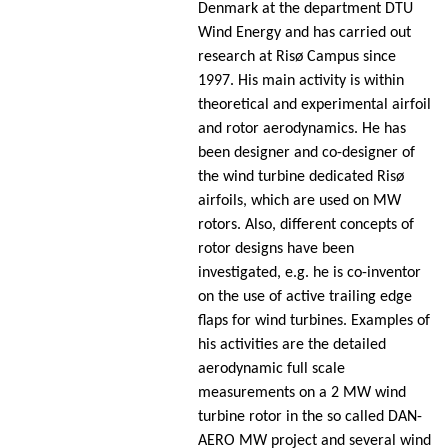
Denmark at the department DTU
Wind Energy and has carried out
research at Risø Campus since
1997. His main activity is within
theoretical and experimental airfoil
and rotor aerodynamics. He has
been designer and co-designer of
the wind turbine dedicated Risø
airfoils, which are used on MW
rotors. Also, different concepts of
rotor designs have been
investigated, e.g. he is co-inventor
on the use of active trailing edge
flaps for wind turbines. Examples of
his activities are the detailed
aerodynamic full scale
measurements on a 2 MW wind
turbine rotor in the so called DAN-
AERO MW project and several wind