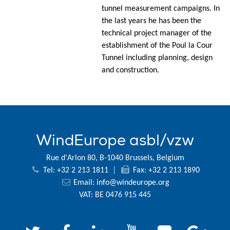
tunnel measurement campaigns. In
the last years he has been the
technical project manager of the
establishment of the Poul la Cour
Tunnel including planning, design
and construction.
WindEurope asbl/vzw
Rue d'Arlon 80, B-1040 Brussels, Belgium
Tel: +32 2 213 1811
|
Fax: +32 2 213 1890
Email:
info@windeurope.org
VAT: BE 0476 915 445