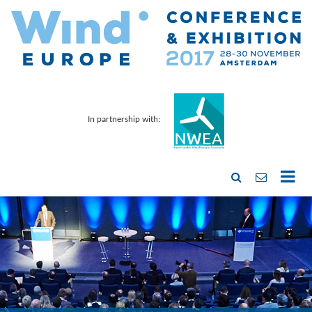
In partnership with: