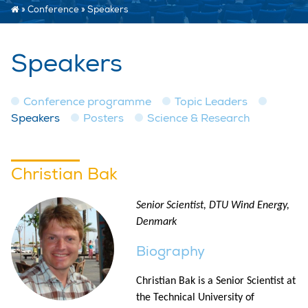
»
Conference
»
Speakers
Speakers
Conference programme
Topic Leaders
Speakers
Posters
Science & Research
Christian Bak
Senior Scientist, DTU Wind Energy,
Denmark
Biography
Christian Bak is a Senior Scientist at
the Technical University of