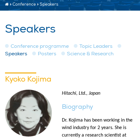
»
Conference
»
Speakers
Speakers
Conference programme
Topic Leaders
Speakers
Posters
Science & Research
Kyoko Kojima
Hitachi, Ltd., Japan
Biography
Dr. Kojima has been working in the
wind industry for 2 years. She is
currently a research scientist at