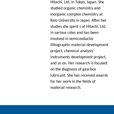
Hitachi, Ltd. in Tokyo, Japan. She
studied organic chemistry and
inorganic complex chemistry at
Keio University in Japan. After her
studies she spent s at Hitachi, Ltd.
in various roles and has been
involved in semiconductor
lithographic material development
project, chemical analysis
instruments development project,
and so on. Her research is focused
on the diagnosis of gearbox
lubricant. She has received awards
for her work in the fields of
material research.