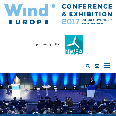
In partnership with: