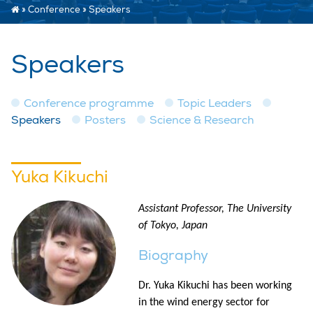
»
Conference
»
Speakers
Speakers
Conference programme
Topic Leaders
Speakers
Posters
Science & Research
Yuka Kikuchi
Assistant Professor, The University
of Tokyo, Japan
Biography
Dr. Yuka Kikuchi has been working
in the wind energy sector for