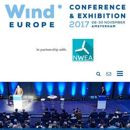
In partnership with: