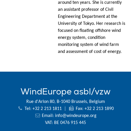
around ten years. She is currently
an assistant professor of Civil
Engineering Department at the
University of Tokyo. Her research is
focused on floating offshore wind
energy system, condition
monitoring system of wind farm
and assessment of cost of energy.
WindEurope asbl/vzw
Rue d'Arlon 80, B-1040 Brussels, Belgium
Tel: +32 2 213 1811
|
Fax: +32 2 213 1890
Email:
info@windeurope.org
VAT: BE 0476 915 445