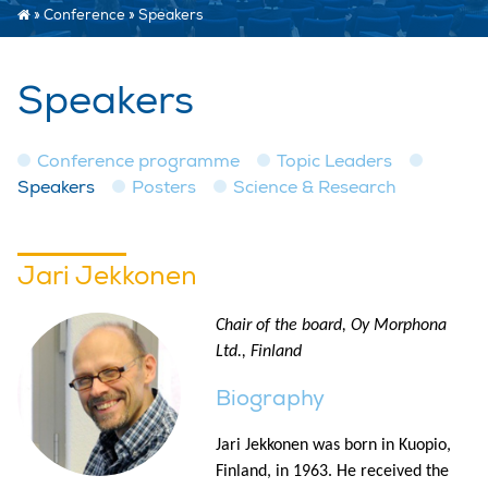
»
Conference
»
Speakers
Speakers
Conference programme
Topic Leaders
Speakers
Posters
Science & Research
Jari Jekkonen
Chair of the board, Oy Morphona
Ltd., Finland
Biography
Jari Jekkonen was born in Kuopio,
Finland, in 1963. He received the