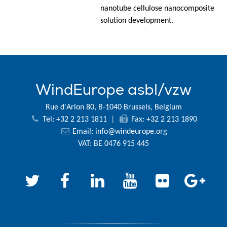
nanotube cellulose nanocomposite
solution development.
WindEurope asbl/vzw
Rue d'Arlon 80, B-1040 Brussels, Belgium
Tel: +32 2 213 1811
|
Fax: +32 2 213 1890
Email:
info@windeurope.org
VAT: BE 0476 915 445