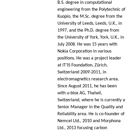
B.S. degree in computational
engineering from the Polytechnic of
Kuopio, the M.Sc. degree from the
University of Leeds, Leeds, U.K., in
1997, and the Ph.D. degree from
the University of York, York, U.K., in
July 2008. He was 15 years with
Nokia Corporation in various
positions. He was a project leader
at IT’IS Foundation, Zürich,
Switzerland 2009-2011, in
electromagnetics research area.
Since August 2011, he has been
with u-blox AG, Thalwil,
Switzerland, where he is currently a
Senior Manager in the Quality and
Reliability area. He is co-founder of
Nemcel Ltd., 2010 and Morphona
Ltd., 2013 focusing carbon