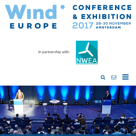
In partnership with: