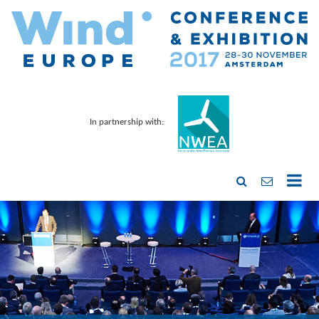
In partnership with: