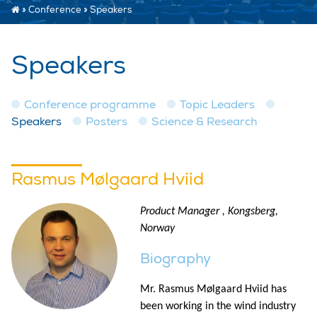
»
Conference
»
Speakers
Speakers
Conference programme
Topic Leaders
Speakers
Posters
Science & Research
Rasmus Mølgaard Hviid
Product Manager , Kongsberg,
Norway
Biography
Mr. Rasmus Mølgaard Hviid has
been working in the wind industry