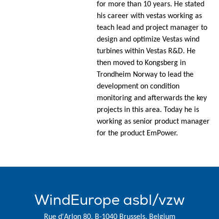
for more than 10 years. He stated
his career with vestas working as
teach lead and project manager to
design and optimize Vestas wind
turbines within Vestas R&D. He
then moved to Kongsberg in
Trondheim Norway to lead the
development on condition
monitoring and afterwards the key
projects in this area. Today he is
working as senior product manager
for the product EmPower.
WindEurope asbl/vzw
Rue d'Arlon 80, B-1040 Brussels, Belgium