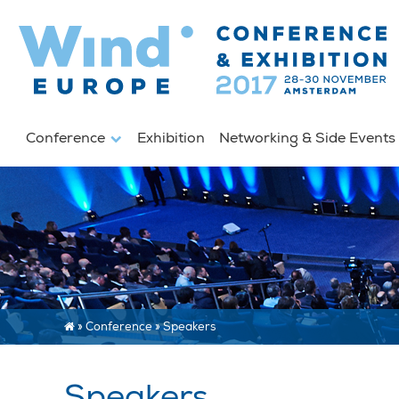
Conference
Exhibition
Networking & Side Event
»
Conference
»
Speakers
Speakers