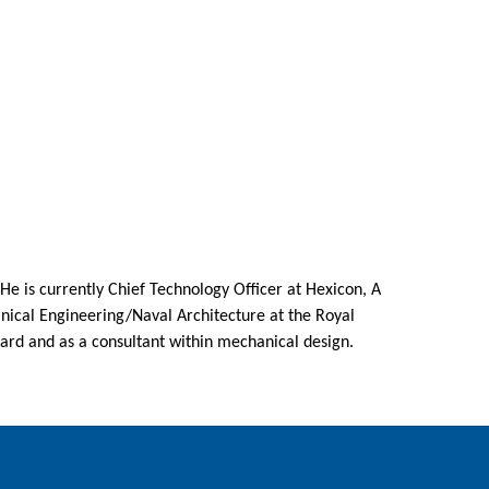
He is currently Chief Technology Officer at Hexicon, A
nical Engineering/Naval Architecture at the Royal
yard and as a consultant within mechanical design.