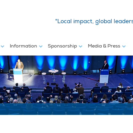
"Local impact, global leader
s
Information
Sponsorship
Media & Press