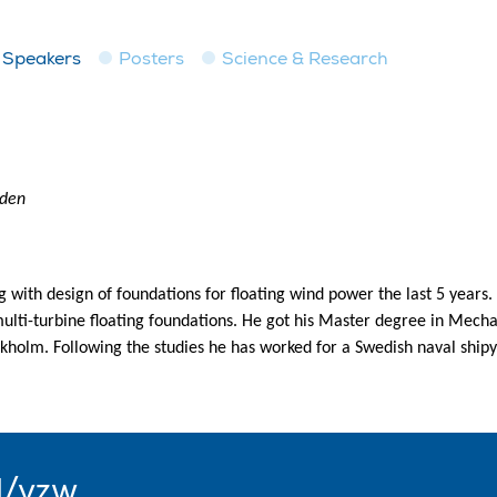
Speakers
Posters
Science & Research
eden
ith design of foundations for floating wind power the last 5 years. 
lti-turbine floating foundations. He got his Master degree in Mecha
ockholm. Following the studies he has worked for a Swedish naval ship
l/vzw