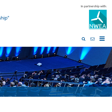
In partnership with:
ship"