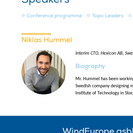
Conference programme
Topic Leaders
Niklas Hummel
Interim CTO, Hexicon AB, Sw
Biography
Mr. Hummel has been working w
Swedish company designing mu
Institute of Technology in St
WindEurope asb