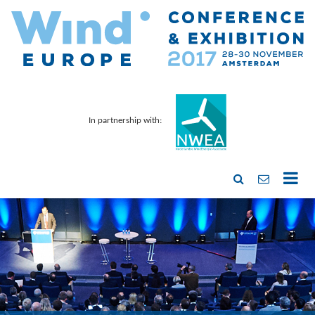
In partnership with: