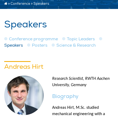
»
Conference
»
Speakers
Speakers
Conference programme
Topic Leaders
Speakers
Posters
Science & Research
Andreas Hirt
Research Scientist, RWTH Aachen
University, Germany
Biography
Andreas Hirt, M.Sc. studied
mechanical engineering with a