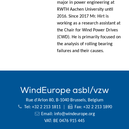
major in power engineering at
RWTH Aachen University until
2016. Since 2017 Mr. Hirt is
working as a research assistant at
the Chair for Wind Power Drives
(CWD). He is primarily focused on
the analysis of rolling bearing
failures and their causes.
WindEurope asbl/vzw
Rue d'Arlon 80, B-1040 Brussels, Belgium
Tel: +32 2 213 1811
|
Fax: +32 2 213 1890
Email:
info@windeurope.org
VAT: BE 0476 915 445