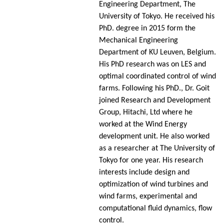
Engineering Department, The
University of Tokyo. He received his
PhD. degree in 2015 form the
Mechanical Engineering
Department of KU Leuven, Belgium.
His PhD research was on LES and
optimal coordinated control of wind
farms. Following his PhD., Dr. Goit
joined Research and Development
Group, Hitachi, Ltd where he
worked at the Wind Energy
development unit. He also worked
as a researcher at The University of
Tokyo for one year. His research
interests include design and
optimization of wind turbines and
wind farms, experimental and
computational fluid dynamics, flow
control.