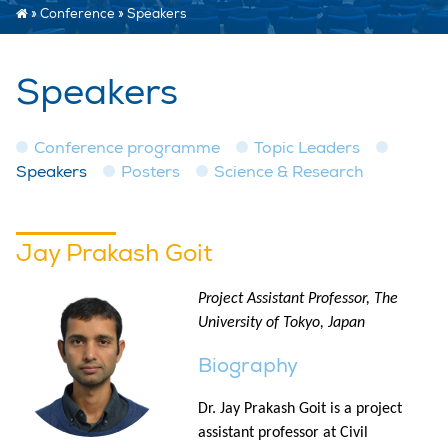
»
Conference
»
Speakers
Speakers
Conference programme
Topic Leaders
Speakers
Posters
Science & Research
Jay Prakash Goit
Project Assistant Professor, The
University of Tokyo, Japan
Biography
Dr. Jay Prakash Goit is a project
assistant professor at Civil