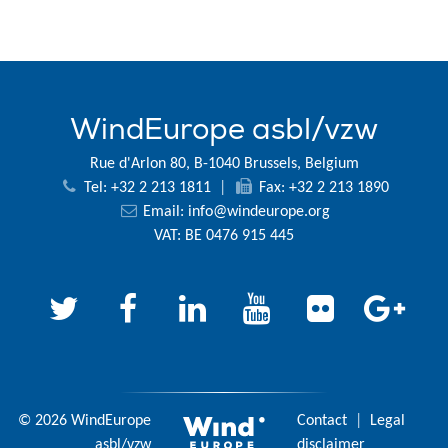
WindEurope asbl/vzw
Rue d'Arlon 80, B-1040 Brussels, Belgium
Tel: +32 2 213 1811
|
Fax: +32 2 213 1890
Email:
info@windeurope.org
VAT: BE 0476 915 445
© 2026 WindEurope
Contact
|
Legal
asbl/vzw
disclaimer