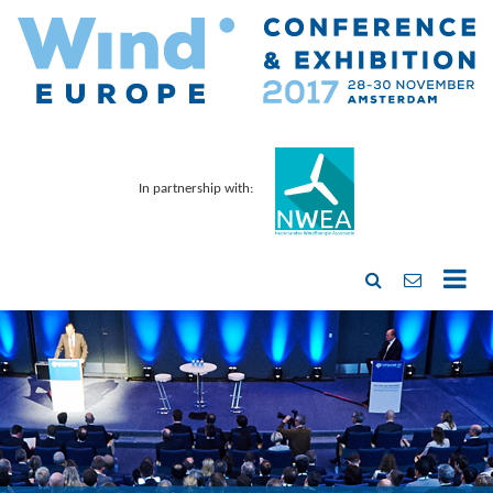
In partnership with: