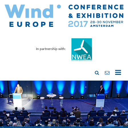
In partnership with: