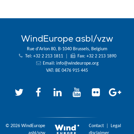
WindEurope asbl/vzw
Rue d'Arlon 80, B-1040 Brussels, Belgium
Tel: +32 2 213 1811
|
Fax: +32 2 213 1890
Email:
info@windeurope.org
VAT: BE 0476 915 445
© 2026 WindEurope
Contact
|
Legal
asbl/vzw
disclaimer