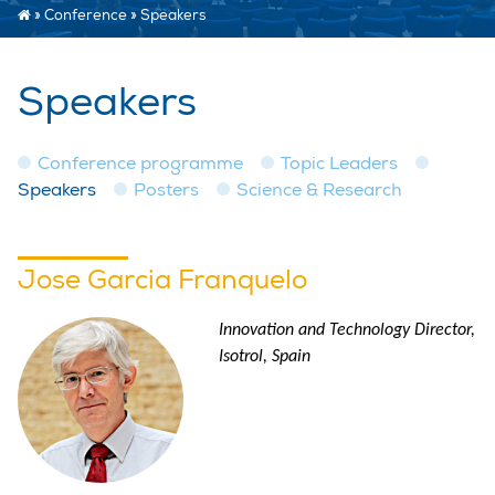
»
Conference
»
Speakers
Speakers
Conference programme
Topic Leaders
Speakers
Posters
Science & Research
Jose Garcia Franquelo
Innovation and Technology Director,
Isotrol, Spain