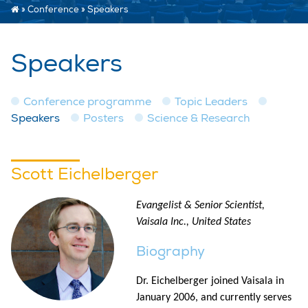
»
Conference
»
Speakers
Speakers
Conference programme
Topic Leaders
Speakers
Posters
Science & Research
Scott Eichelberger
Evangelist & Senior Scientist,
Vaisala Inc., United States
Biography
Dr. Eichelberger joined Vaisala in
January 2006, and currently serves