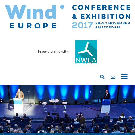
In partnership with: