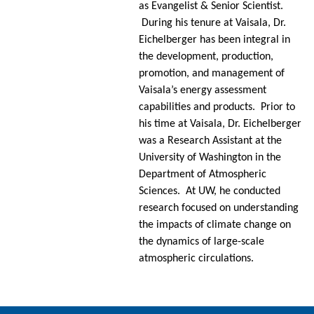
as Evangelist & Senior Scientist.
During his tenure at Vaisala, Dr.
Eichelberger has been integral in
the development, production,
promotion, and management of
Vaisala’s energy assessment
capabilities and products. Prior to
his time at Vaisala, Dr. Eichelberger
was a Research Assistant at the
University of Washington in the
Department of Atmospheric
Sciences. At UW, he conducted
research focused on understanding
the impacts of climate change on
the dynamics of large-scale
atmospheric circulations.