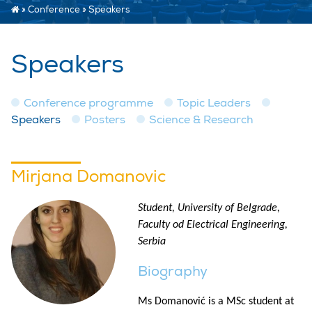
»
Conference
»
Speakers
Speakers
Conference programme
Topic Leaders
Speakers
Posters
Science & Research
Mirjana Domanovic
Student, University of Belgrade,
Faculty od Electrical Engineering,
Serbia
Biography
Ms Domanović is a MSc student at