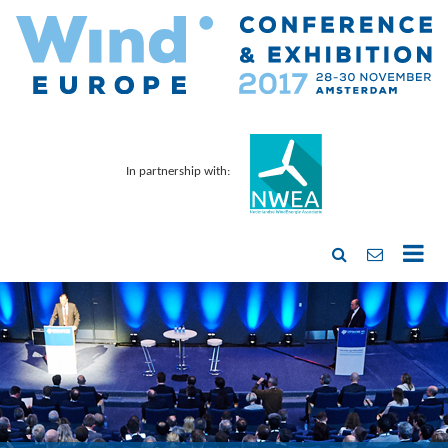
In partnership with: