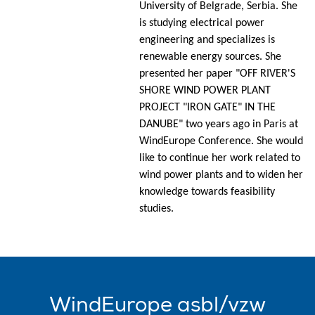
University of Belgrade, Serbia. She
is studying electrical power
engineering and specializes is
renewable energy sources. She
presented her paper "OFF RIVER'S
SHORE WIND POWER PLANT
PROJECT "IRON GATE" IN THE
DANUBE" two years ago in Paris at
WindEurope Conference. She would
like to continue her work related to
wind power plants and to widen her
knowledge towards feasibility
studies.
WindEurope asbl/vzw