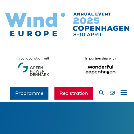
In collaboration with
In partnership with
Programme
Registration