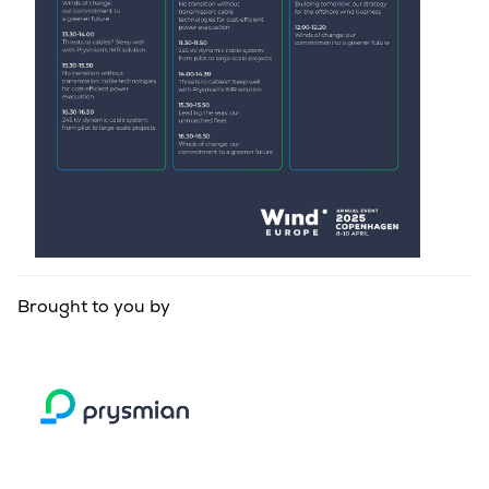
Brought to you by