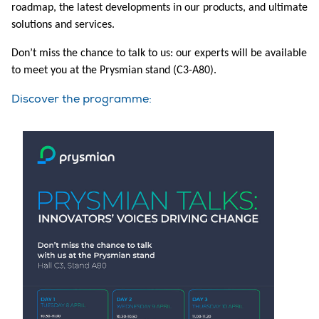
roadmap, the latest developments in our products, and ultimate
solutions and services.
Don’t miss the chance to talk to us: our experts will be available
to meet you at the Prysmian stand (C3-A80).
Discover the programme: