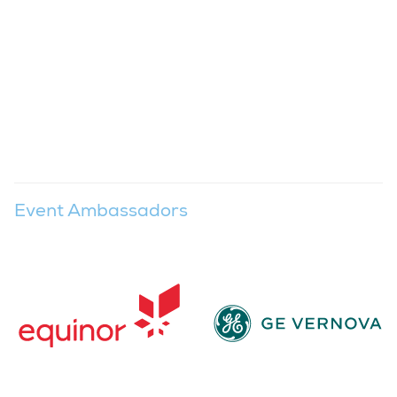
Event Ambassadors