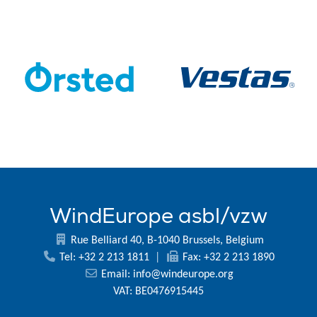
WindEurope asbl/vzw
Rue Belliard 40, B-1040 Brussels, Belgium
Tel: +32 2 213 1811
|
Fax: +32 2 213 1890
Email:
info@windeurope.org
VAT: BE0476915445