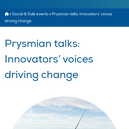
»
Social & Side events
»
Prysmian talks: Innovators’ voices
driving change
Prysmian talks:
Innovators’ voices
driving change