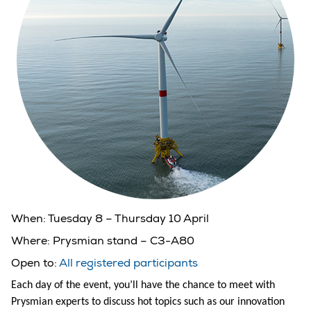
When:
Tuesday 8 – Thursday 10 April
Where:
Prysmian stand – C3-A80
Open to:
All registered participants
Each day of the event, you’ll have the chance to meet with
Prysmian experts to discuss hot topics such as our innovation