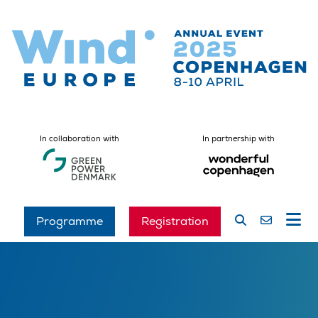
In collaboration with
In partnership with
Programme
Registration