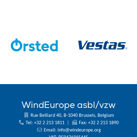
WindEurope asbl/vzw
Rue Belliard 40, B-1040 Brussels, Belgium
Tel: +32 2 213 1811
|
Fax: +32 2 213 1890
Email:
info@windeurope.org