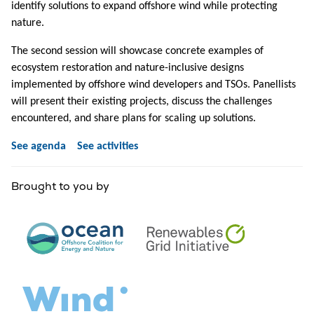
identify solutions to expand offshore wind while protecting
nature.
The second session will showcase concrete examples of
ecosystem restoration and nature-inclusive designs
implemented by offshore wind developers and TSOs. Panellists
will present their existing projects, discuss the challenges
encountered, and share plans for scaling up solutions.
See agenda
See activities
Brought to you by