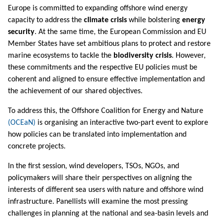
Europe is committed to expanding offshore wind energy
capacity to address the
climate crisis
while bolstering
energy
security
. At the same time, the European Commission and EU
Member States have set ambitious plans to protect and restore
marine ecosystems to tackle the
biodiversity crisis
. However,
these commitments and the respective EU policies must be
coherent and aligned to ensure effective implementation and
the achievement of our shared objectives.
To address this, the Offshore Coalition for Energy and Nature
(OCEaN)
is organising an interactive two-part event to explore
how policies can be translated into implementation and
concrete projects.
In the first session, wind developers, TSOs, NGOs, and
policymakers will share their perspectives on aligning the
interests of different sea users with nature and offshore wind
infrastructure. Panellists will examine the most pressing
challenges in planning at the national and sea-basin levels and