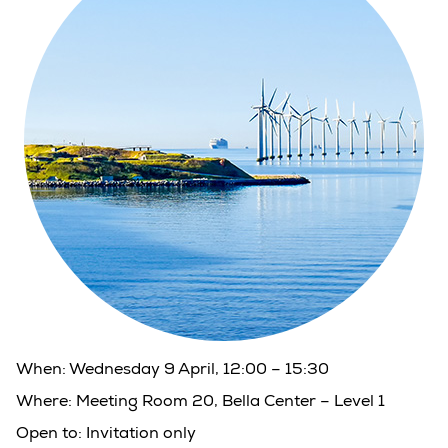
When:
Wednesday 9 April, 12:00 – 15:30
Where:
Meeting Room 20, Bella Center – Level 1
Open to:
Invitation only