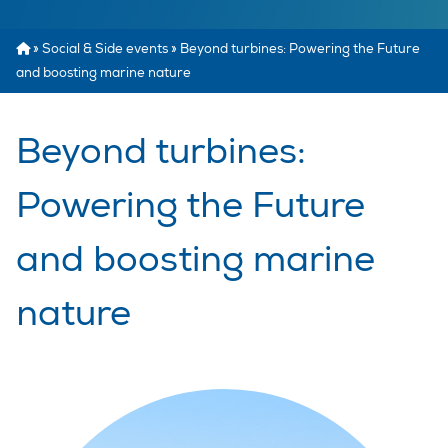
»
Social & Side events
»
Beyond turbines: Powering the Future
and boosting marine nature
Beyond turbines:
Powering the Future
and boosting marine
nature