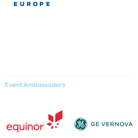
Event Ambassadors