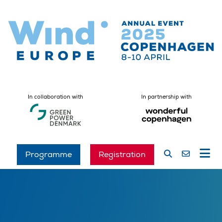
In collaboration with
In partnership with
Programme
Registration