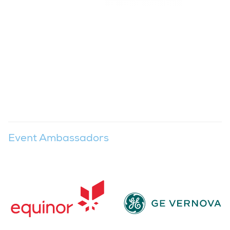
Event Ambassadors