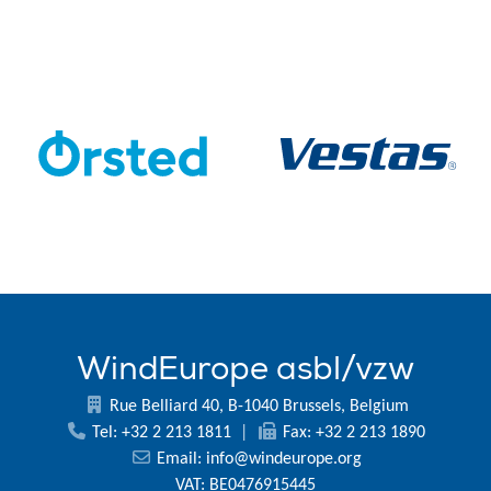
WindEurope asbl/vzw
Rue Belliard 40, B-1040 Brussels, Belgium
Tel: +32 2 213 1811
|
Fax: +32 2 213 1890
Email:
info@windeurope.org
VAT: BE0476915445