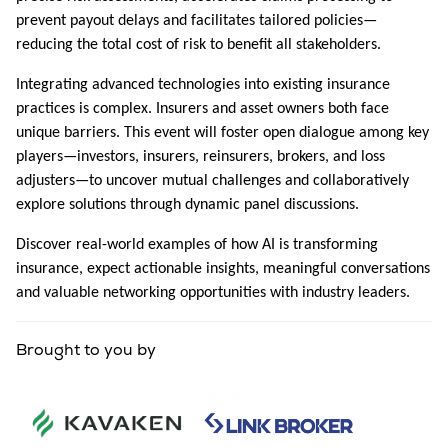
prevent payout delays and facilitates tailored policies—
reducing the total cost of risk to benefit all stakeholders.
Integrating advanced technologies into existing insurance
practices is complex. Insurers and asset owners both face
unique barriers. This event will foster open dialogue among key
players—investors, insurers, reinsurers, brokers, and loss
adjusters—to uncover mutual challenges and collaboratively
explore solutions through dynamic panel discussions.
Discover real-world examples of how AI is transforming
insurance, expect actionable insights, meaningful conversations
and valuable networking opportunities with industry leaders.
Brought to you by