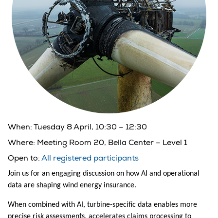
When:
Tuesday 8 April, 10:30 – 12:30
Where:
Meeting Room 20, Bella Center – Level 1
Open to:
All registered participants
Join us for an engaging discussion on how AI and operational
data are shaping wind energy insurance.
When combined with AI, turbine-specific data enables more
precise risk assessments, accelerates claims processing to