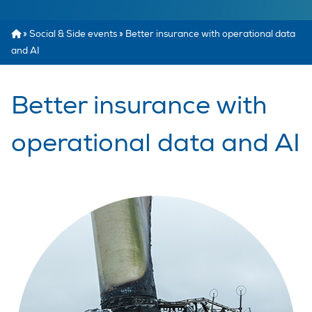
»
Social & Side events
»
Better insurance with operational data
and AI
Better insurance with
operational data and AI