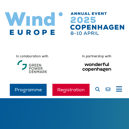
In collaboration with
In partnership with
Programme
Registration