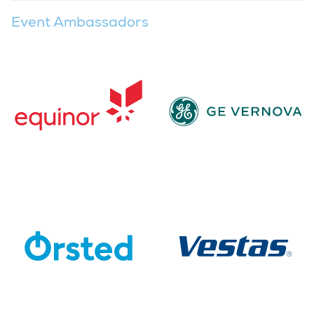
Event Ambassadors