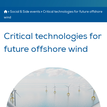
»
Social & Side events
»
Critical technologies for future offshore
wind
Critical technologies for
future offshore wind