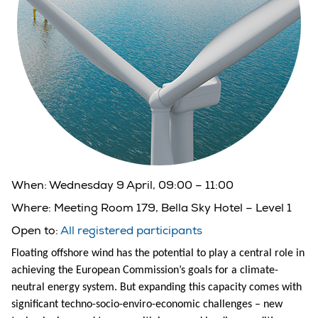
When:
Wednesday 9 April, 09:00 – 11:00
Where:
Meeting Room 179, Bella Sky Hotel – Level 1
Open to:
All registered participants
Floating offshore wind has the potential to play a central role in
achieving the European Commission’s goals for a climate-
neutral energy system. But expanding this capacity comes with
significant techno-socio-enviro-economic challenges – new