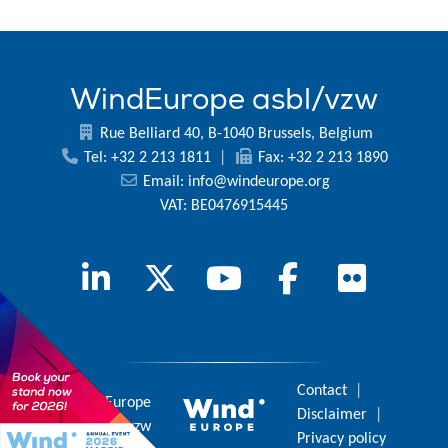
WindEurope asbl/vzw
Rue Belliard 40, B-1040 Brussels, Belgium
Tel: +32 2 213 1811
|
Fax: +32 2 213 1890
Email:
info@windeurope.org
VAT: BE0476915445
Contact
|
© 2026 WindEurope
Disclaimer
|
asbl/vzw
Privacy policy