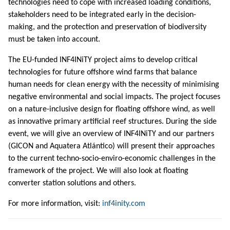
technologies need to cope with increased loading conditions,
stakeholders need to be integrated early in the decision-
making, and the protection and preservation of biodiversity
must be taken into account.
The EU-funded INF4INiTY project aims to develop critical
technologies for future offshore wind farms that balance
human needs for clean energy with the necessity of minimising
negative environmental and social impacts. The project focuses
on a nature-inclusive design for floating offshore wind, as well
as innovative primary artificial reef structures. During the side
event, we will give an overview of INF4INiTY and our partners
(GICON and Aquatera Atlántico) will present their approaches
to the current techno-socio-enviro-economic challenges in the
framework of the project. We will also look at floating
converter station solutions and others.
For more information, visit:
inf4inity.com