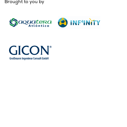
Brought to you by