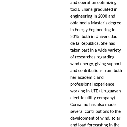
and operation optimizing
tools. Eliana graduated in
engineering in 2008 and
obtained a Master's degree
in Energy Engineering in
2015, both in Universidad
de la República. She has
taken part in a wide variety
of researches regarding
wind energy, giving support
and contributions from both
her academic and
professional experience
working in UTE (Uruguayan
electric utility company).
Cornalino has also made
several contributions to the
development of wind, solar
and load forecasting in the