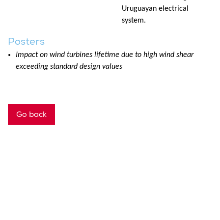
Uruguayan electrical
system.
Posters
Impact on wind turbines lifetime due to high wind shear
exceeding standard design values
Go back