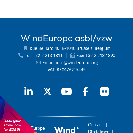
WindEurope asbl/vzw
Rue Belliard 40, B-1040 Brussels, Belgium
Tel: +32 2 213 1811
|
Fax: +32 2 213 1890
Email:
info@windeurope.org
VAT: BE0476915445
Contact
|
© 2026 WindEurope
Disclaimer
|