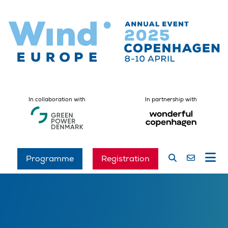
In collaboration with
In partnership with
Programme
Registration