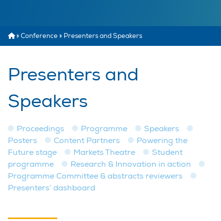
»
Conference
»
Presenters and Speakers
Presenters and
Speakers
Proceedings
Programme
Speakers
Posters
Content Partners
Powering the
Future stage
Markets Theatre
Student
programme
Research & Innovation in action
Programme Committee & abstracts reviewers
Presenters’ dashboard