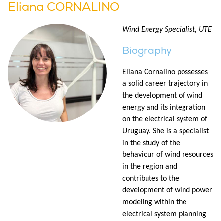
Eliana CORNALINO
Wind Energy Specialist, UTE
Biography
Eliana Cornalino possesses
a solid career trajectory in
the development of wind
energy and its integration
on the electrical system of
Uruguay. She is a specialist
in the study of the
behaviour of wind resources
in the region and
contributes to the
development of wind power
modeling within the
electrical system planning