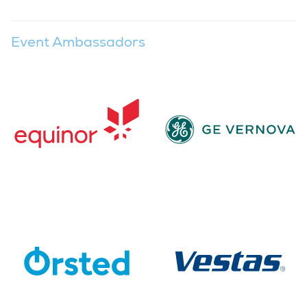
Event Ambassadors