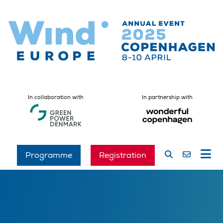
In collaboration with
In partnership with
Programme
Registration