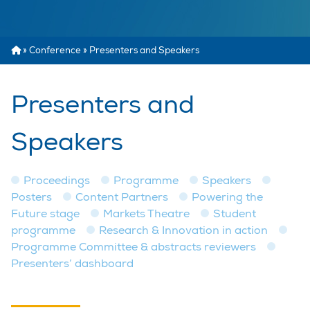
»
Conference
»
Presenters and Speakers
Presenters and
Speakers
Proceedings
Programme
Speakers
Posters
Content Partners
Powering the
Future stage
Markets Theatre
Student
programme
Research & Innovation in action
Programme Committee & abstracts reviewers
Presenters’ dashboard