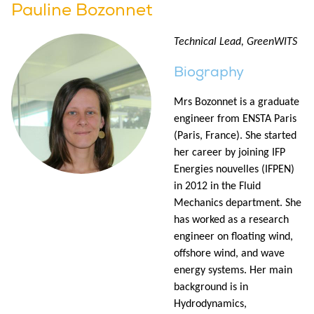
Pauline Bozonnet
Technical Lead, GreenWITS
Biography
Mrs Bozonnet is a graduate
engineer from ENSTA Paris
(Paris, France). She started
her career by joining IFP
Energies nouvelles (IFPEN)
in 2012 in the Fluid
Mechanics department. She
has worked as a research
engineer on floating wind,
offshore wind, and wave
energy systems. Her main
background is in
Hydrodynamics,