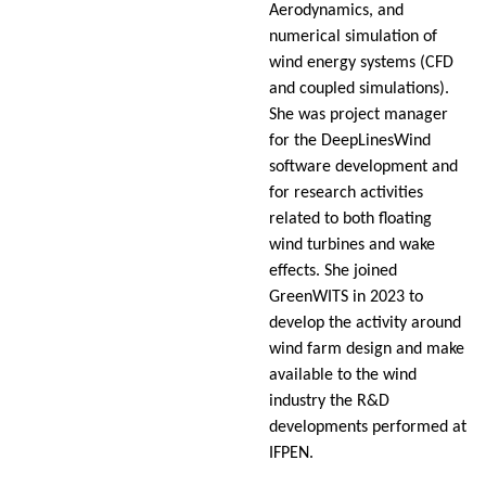
Aerodynamics, and
numerical simulation of
wind energy systems (CFD
and coupled simulations).
She was project manager
for the DeepLinesWind
software development and
for research activities
related to both floating
wind turbines and wake
effects. She joined
GreenWITS in 2023 to
develop the activity around
wind farm design and make
available to the wind
industry the R&D
developments performed at
IFPEN.