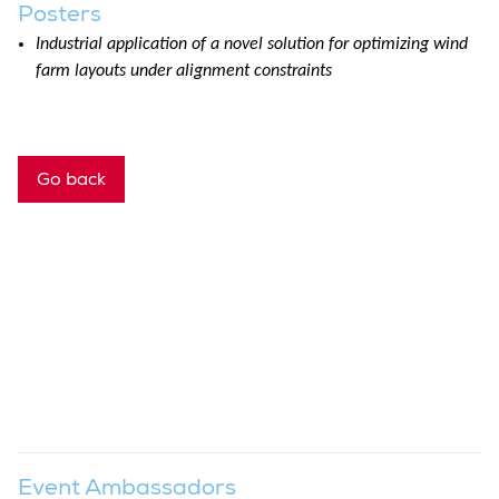
Posters
Industrial application of a novel solution for optimizing wind
farm layouts under alignment constraints
Go back
Event Ambassadors