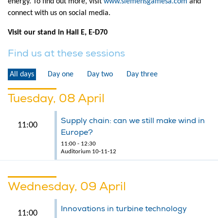
energy. To find out more, visit
www.siemensgamesa.com
and
connect with us on social media.
Visit our stand in Hall E, E-D70
Find us at these sessions
All days
Day one
Day two
Day three
Tuesday, 08 April
Supply chain: can we still make wind in
11:00
Europe?
11:00 - 12:30
Auditorium 10-11-12
Wednesday, 09 April
Innovations in turbine technology
11:00