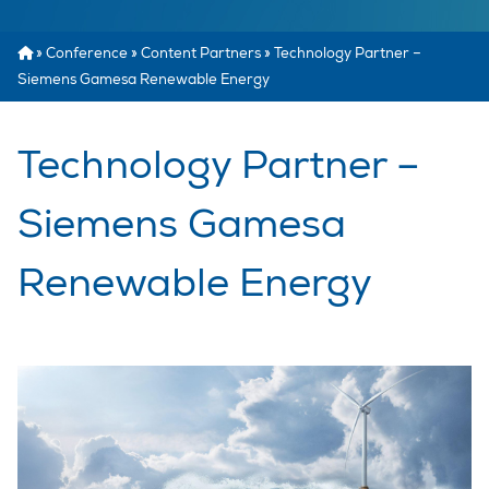
»
Conference
»
Content Partners
»
Technology Partner –
Siemens Gamesa Renewable Energy
Technology Partner –
Siemens Gamesa
Renewable Energy