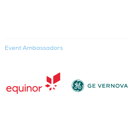
Event Ambassadors