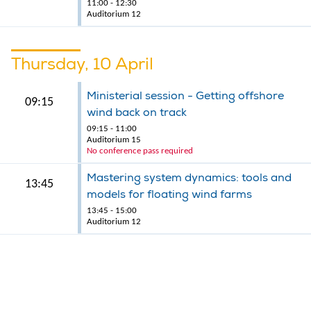
11:00 - 12:30
Auditorium 12
Thursday, 10 April
Ministerial session - Getting offshore
09:15
wind back on track
09:15 - 11:00
Auditorium 15
No conference pass required
Mastering system dynamics: tools and
13:45
models for floating wind farms
13:45 - 15:00
Auditorium 12