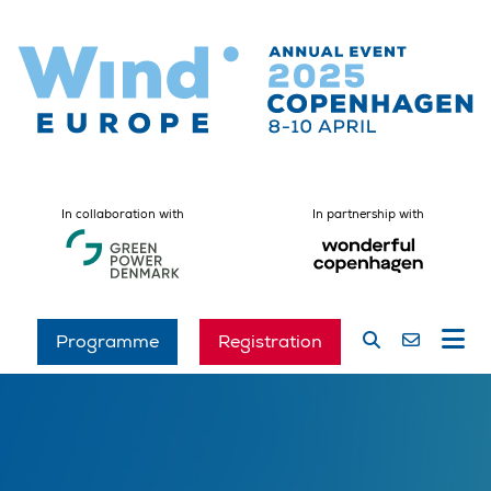
In collaboration with
In partnership with
Programme
Registration