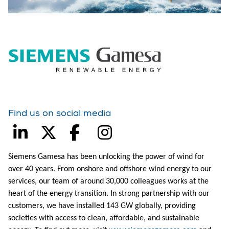
Find us on social media
Siemens Gamesa has been unlocking the power of wind for
over 40 years. From onshore and offshore wind energy to our
services, our team of around 30,000 colleagues works at the
heart of the energy transition. In strong partnership with our
customers, we have installed 143 GW globally, providing
societies with access to clean, affordable, and sustainable