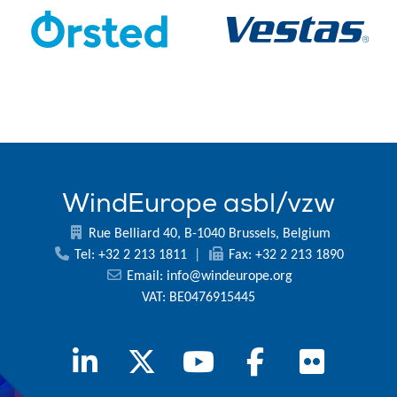
WindEurope asbl/vzw
Rue Belliard 40, B-1040 Brussels, Belgium
Tel: +32 2 213 1811
|
Fax: +32 2 213 1890
Email:
info@windeurope.org
VAT: BE0476915445