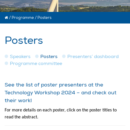
/
Programme
/
Posters
Posters
Speakers
Posters
Presenters’ dashboard
Programme committee
See the list of poster presenters at the
Technology Workshop 2024 – and check out
their work!
For more details on each poster, click on the poster titles to
read the abstract.