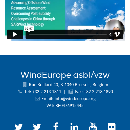
WindEurope asbl/vzw
Rue Belliard 40, B-1040 Brussels, Belgium
Tel: +32 2 213 1811
|
Fax: +32 2 213 1890
Email:
info@windeurope.org
VAT: BE0476915445