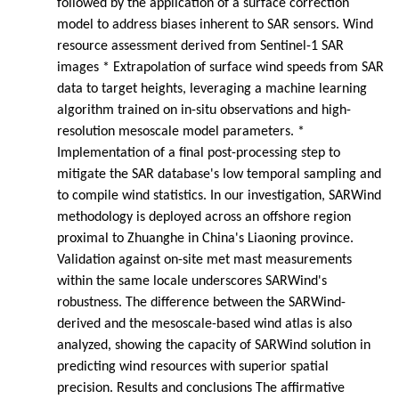
followed by the application of a surface correction
model to address biases inherent to SAR sensors. Wind
resource assessment derived from Sentinel-1 SAR
images * Extrapolation of surface wind speeds from SAR
data to target heights, leveraging a machine learning
algorithm trained on in-situ observations and high-
resolution mesoscale model parameters. *
Implementation of a final post-processing step to
mitigate the SAR database's low temporal sampling and
to compile wind statistics. In our investigation, SARWind
methodology is deployed across an offshore region
proximal to Zhuanghe in China's Liaoning province.
Validation against on-site met mast measurements
within the same locale underscores SARWind's
robustness. The difference between the SARWind-
derived and the mesoscale-based wind atlas is also
analyzed, showing the capacity of SARWind solution in
predicting wind resources with superior spatial
precision. Results and conclusions The affirmative