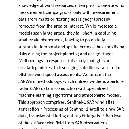
knowledge of wind resources, often prior to on-site wind
measurement campaigns, or only with measurement
data from masts or floating lidars geographically
removed from the area of interest. While mesoscale
models span large areas, they fall short in capturing
small-scale phenomena, leading to potentially
substantial temporal and spatial errors—thus amplifying
risks during the project planning and design stages.
Methodology In response, this study spotlights an
escalating interest in leveraging satellite data to refine
offshore wind speed assessments. We present the
SARWind methodology, which utilizes synthetic aperture
radar (SAR) data in conjunction with specialized
machine learning algorithms and atmospheric models.
This approach comprises: Sentinel-1 SAR wind atlas
generation * Processing of Sentinel-1 satellite's raw SAR
data, inclusive of filtering out bright targets. * Retrieval
of the surface wind field from SAR observations,