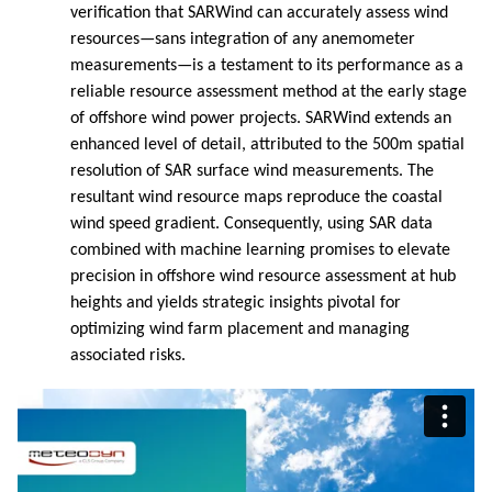
verification that SARWind can accurately assess wind
resources—sans integration of any anemometer
measurements—is a testament to its performance as a
reliable resource assessment method at the early stage
of offshore wind power projects. SARWind extends an
enhanced level of detail, attributed to the 500m spatial
resolution of SAR surface wind measurements. The
resultant wind resource maps reproduce the coastal
wind speed gradient. Consequently, using SAR data
combined with machine learning promises to elevate
precision in offshore wind resource assessment at hub
heights and yields strategic insights pivotal for
optimizing wind farm placement and managing
associated risks.