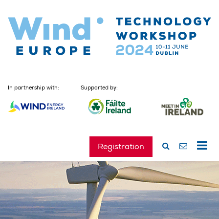
In partnership with:
Supported by:
Registration