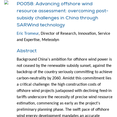
PO058: Advancing offshore wind
resource assessment: overcoming post-
subsidy challenges in China through
SARWind technology
Eric Tromeur
, Director of Research, Innovation, Service
and Expertise, Meteodyn
Abstract
Background China's ambition for offshore wind power is
not ceased by the renewable subsidy sunset, against the
backdrop of the country seriously committing to achieve
carbon-neutrality by 2060. Amidst this commitment lies
a critical challenge: the high construction costs of
offshore wind projects juxtaposed with declining feed-in
tariffs underscore the necessity of precise wind resource
estimation, commencing as early as the project's
preliminary planning phase. The swift pace of offshore
wind energy development mandates an accurate