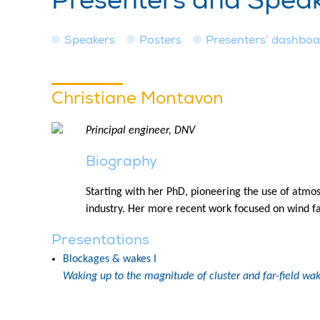
Presenters and Spea
Speakers
Posters
Presenters’ dashbo
Christiane Montavon
Principal engineer, DNV
Biography
Starting with her PhD, pioneering the use of atmos
industry. Her more recent work focused on wind f
Presentations
Blockages & wakes I
Waking up to the magnitude of cluster and far-field wak