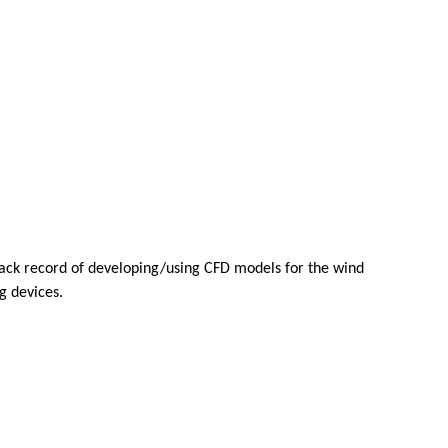
track record of developing/using CFD models for the wind
g devices.