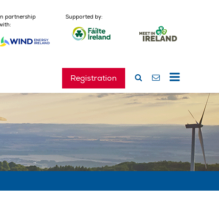
In partnership
Supported by:
with:
Registration