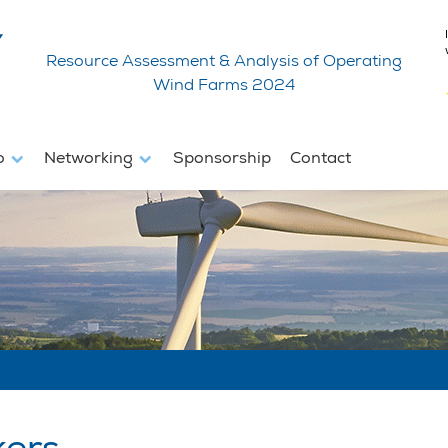
Resource Assessment & Analysis of Operating
Wind Farms 2024
fo
Networking
Sponsorship
Contact