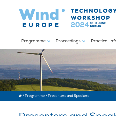
Programme
Proceedings
Practical in
/
Programme
/
Presenters and Speakers