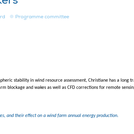
kers
ard
Programme committee
pheric stability in wind resource assessment, Christiane has a long 
arm blockage and wakes as well as CFD corrections for remote sensin
es, and their effect on a wind farm annual energy production.