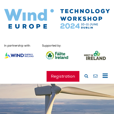
In partnership with:
Supported by:
Registration