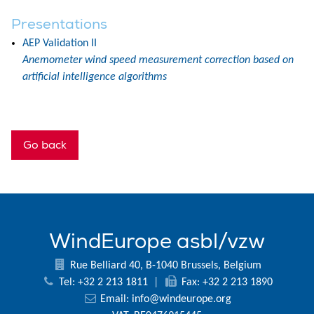
Presentations
AEP Validation II
Anemometer wind speed measurement correction based on
artificial intelligence algorithms
Go back
WindEurope asbl/vzw
Rue Belliard 40, B-1040 Brussels, Belgium
Tel: +32 2 213 1811
|
Fax: +32 2 213 1890
Email:
info@windeurope.org