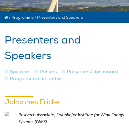
/
Programme
/
Presenters and Speakers
Presenters and
Speakers
Speakers
Posters
Presenters’ dashboard
Programme committee
Johannes Fricke
Research Associate, Fraunhofer Institute for Wind Energy
Systems (IWES)