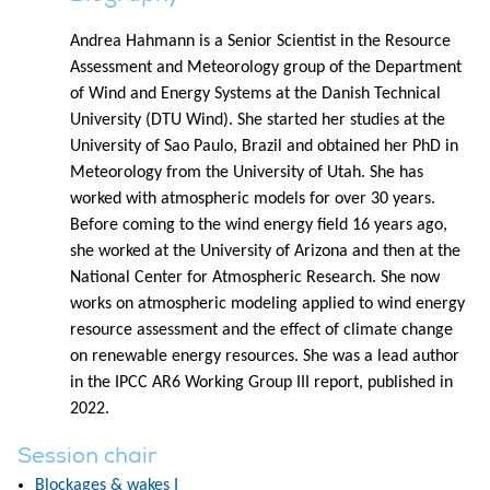
Andrea Hahmann is a Senior Scientist in the Resource
Assessment and Meteorology group of the Department
of Wind and Energy Systems at the Danish Technical
University (DTU Wind). She started her studies at the
University of Sao Paulo, Brazil and obtained her PhD in
Meteorology from the University of Utah. She has
worked with atmospheric models for over 30 years.
Before coming to the wind energy field 16 years ago,
she worked at the University of Arizona and then at the
National Center for Atmospheric Research. She now
works on atmospheric modeling applied to wind energy
resource assessment and the effect of climate change
on renewable energy resources. She was a lead author
in the IPCC AR6 Working Group III report, published in
2022.
Session chair
Blockages & wakes I