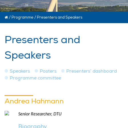
/
Programme
/
Presenters and Speakers
Presenters and
Speakers
Speakers
Posters
Presenters’ dashboard
Programme committee
Andrea Hahmann
Senior Researcher, DTU
Biography