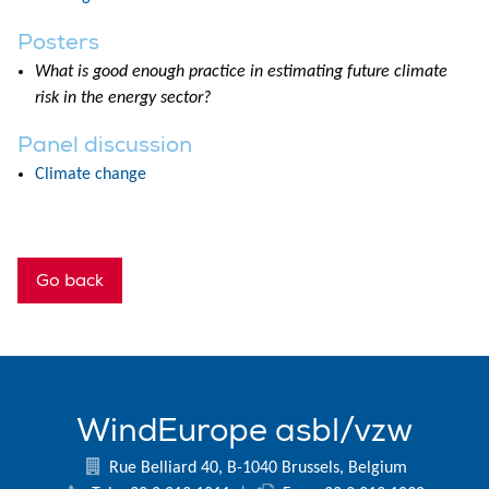
Posters
What is good enough practice in estimating future climate
risk in the energy sector?
Panel discussion
Climate change
Go back
WindEurope asbl/vzw
Rue Belliard 40, B-1040 Brussels, Belgium