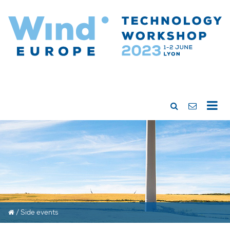
/
Side events