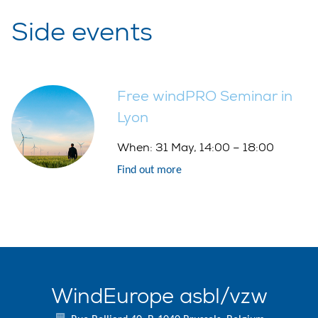
Side events
Free windPRO Seminar in
Lyon
When:
31 May, 14:00 – 18:00
Find out more
WindEurope asbl/vzw