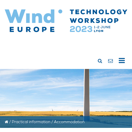
/
Practical information
/
Accommodation