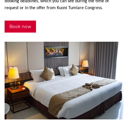
booking deadlines, which you can see during the time of
request or in the offer from Kuoni Tumlare Congress.
Book now