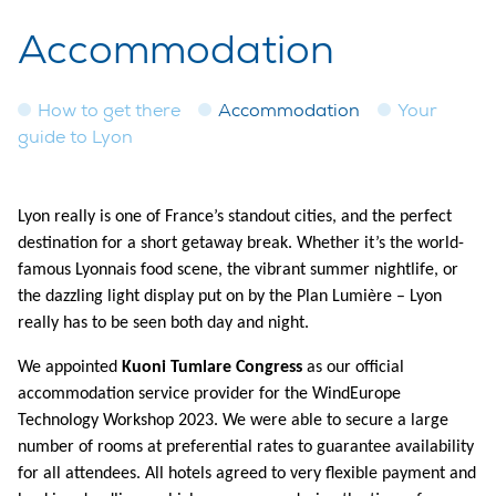
Accommodation
How to get there
Accommodation
Your
guide to Lyon
Lyon really is one of France’s standout cities, and the perfect
destination for a short getaway break. Whether it’s the world-
famous Lyonnais food scene, the vibrant summer nightlife, or
the dazzling light display put on by the Plan Lumière – Lyon
really has to be seen both day and night.
We appointed
Kuoni Tumlare Congress
as our official
accommodation service provider for the WindEurope
Technology Workshop 2023. We were able to secure a large
number of rooms at preferential rates to guarantee availability
for all attendees. All hotels agreed to very flexible payment and