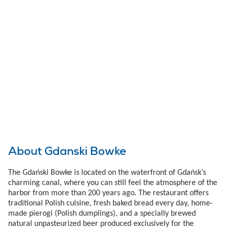
About Gdanski Bowke
The Gdański Bowke is located on the waterfront of Gdańsk’s
charming canal, where you can still feel the atmosphere of the
harbor from more than 200 years ago. The restaurant offers
traditional Polish cuisine, fresh baked bread every day, home-
made pierogi (Polish dumplings), and a specially brewed
natural unpasteurized beer produced exclusively for the