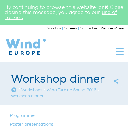
By continuing to browse this website, or
Close
closing this message, you agree to our
use of
cookies
|
|
|
About us
Careers
Contact us
Members' area
WindEurope
Workshops
Workshop dinner
Home
/
Workshops
/
Wind Turbine Sound 2016
/
Workshop dinner
Programme
Poster presentations