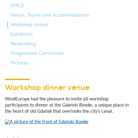
SPICE
Venue, Travel and Accommodation
Workshop dinner
Exhibitors
Networking
Programme Committee
Pictures
Workshop dinner venue
WindEurope had the pleasure to invite all workshop
participants to dinner at the
Gdański Bowke
, a unique place in
the heart of old Gdańsk that overlooks the city’s canal.