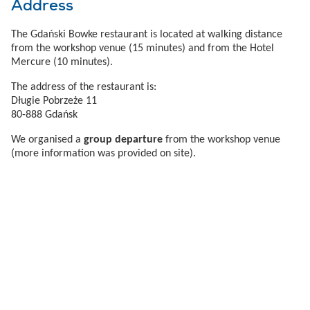
Address
The Gdański Bowke restaurant is located at walking distance
from the workshop venue (15 minutes) and from the Hotel
Mercure (10 minutes).
The address of the restaurant is:
Długie Pobrzeże 11
80-888 Gdańsk
We organised a
group departure
from the workshop venue
(more information was provided on site).