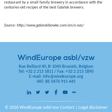
restaurant by a small family brewery in accordance with the
centuries-old recipes of the best Gdańsk brewers.
Source: http://www.gdanskibowke.com/en/o-nas/
WindEurope asbl/vzw
Rue Belliard 40, B-1040 Brussels, Belgium
Tel: +32 2 213 1811
/
Fax: +32 2 213 1890
E-mail:
info@windeurope.org
VAT: BE 0476 915 445
© 2026 WindEurope asbl/vzw
Contact
|
Legal disclaimer