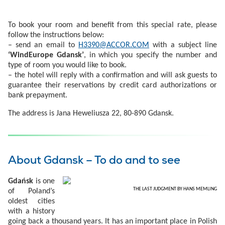
To book your room and benefit from this special rate, please
follow the instructions below:
– send an email to
H3390@ACCOR.COM
with a subject line
‘WindEurope Gdansk’
, in which you specify the number and
type of room you would like to book.
– the hotel will reply with a confirmation and will ask guests to
guarantee their reservations by credit card authorizations or
bank prepayment.
The address is Jana Heweliusza 22, 80-890 Gdansk.
About Gdansk – To do and to see
Gdańsk
is one
THE LAST JUDGMENT BY HANS MEMLING
of Poland’s
oldest cities
with a history
going back a thousand years. It has an important place in Polish