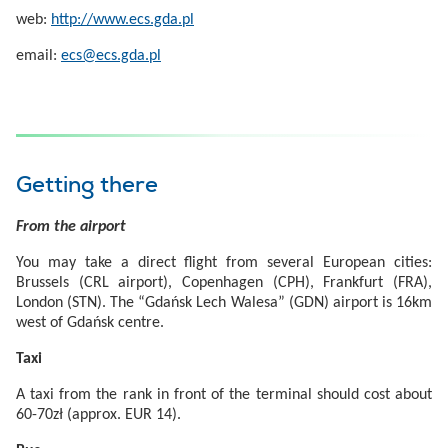
web:
http://www.ecs.gda.pl
email:
ecs@ecs.gda.pl
Getting there
From the airport
You may take a direct flight from several European cities:
Brussels (CRL airport), Copenhagen (CPH), Frankfurt (FRA),
London (STN). The “Gdańsk Lech Walesa” (GDN) airport is 16km
west of Gdańsk centre.
Taxi
A taxi from the rank in front of the terminal should cost about
60-70zł (approx. EUR 14).