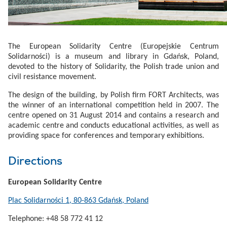
The European Solidarity Centre (Europejskie Centrum
Solidarności) is a museum and library in Gdańsk, Poland,
devoted to the history of Solidarity, the Polish trade union and
civil resistance movement.
The design of the building, by Polish firm FORT Architects, was
the winner of an international competition held in 2007. The
centre opened on 31 August 2014 and contains a research and
academic centre and conducts educational activities, as well as
providing space for conferences and temporary exhibitions.
Directions
European Solidarity Centre
Plac Solidarności 1, 80-863 Gdańsk, Poland
Telephone: +48 58 772 41 12