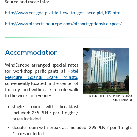
Source and more info:
http://www.ecs.gda.pl/title,How_to_get_here,pid,109.html
http://www.airportsineurope.com/airports/gdansk-airport/
Accommodation
WindEurope arranged special rates
for workshop participants at
Hotel
Mercure Gdansk Stare Miasto
,
conveniently located in the center of
the city, and within a 7 minute walk
to the workshop venue:
PHOTO: HOTEL MERCURE GDAŃSK
STARE MIASTO
single room with breakfast
included: 255 PLN / per 1 night /
taxes included
double room with breakfast included: 295 PLN / per 1 night
/ taxes included