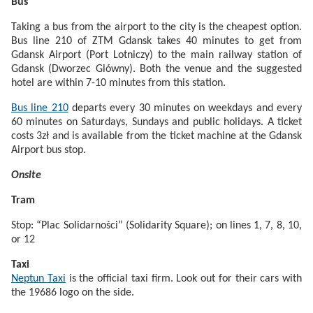
Bus
Taking a bus from the airport to the city is the cheapest option.
Bus line 210 of ZTM Gdansk takes 40 minutes to get from
Gdansk Airport (Port Lotniczy) to the main railway station of
Gdansk (Dworzec Glówny). Both the venue and the suggested
hotel are within 7-10 minutes from this station.
Bus line 210
departs every 30 minutes on weekdays and every
60 minutes on Saturdays, Sundays and public holidays. A ticket
costs 3zł and is available from the ticket machine at the Gdansk
Airport bus stop.
Onsite
Tram
Stop: “Plac Solidarności” (Solidarity Square); on lines 1, 7, 8, 10,
or 12
Taxi
Neptun Taxi
is the official taxi firm. Look out for their cars with
the 19686 logo on the side.