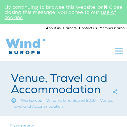
By continuing to browse this website, or
Close
closing this message, you agree to our
use of
cookies
|
|
|
About us
Careers
Contact us
Members' area
WindEurope
Workshops
Venue, Travel and
Accommodation
Home
/
Workshops
/
Wind Turbine Sound 2016
/
Venue,
Travel and Accommodation
Programme