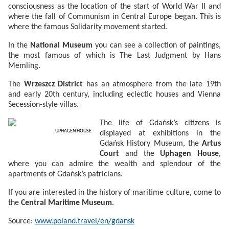
consciousness as the location of the start of World War II and
where the fall of Communism in Central Europe began. This is
where the famous Solidarity movement started.
In the
National Museum
you can see a collection of paintings,
the most famous of which is The Last Judgment by Hans
Memling.
The
Wrzeszcz District
has an atmosphere from the late 19th
and early 20th century, including eclectic houses and Vienna
Secession-style villas.
The life of Gdańsk’s citizens is
UPHAGEN HOUSE
displayed at exhibitions in the
Gdańsk History Museum, the
Artus
Court
and the
Uphagen House
,
where you can admire the wealth and splendour of the
apartments of Gdańsk’s patricians.
If you are interested in the history of maritime culture, come to
the
Central Maritime Museum
.
Source:
www.poland.travel/en/gdansk