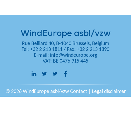
WindEurope asbl/vzw
Rue Belliard 40, B-1040 Brussels, Belgium
Tel: +32 2 213 1811
/
Fax: +32 2 213 1890
E-mail:
info@windeurope.org
VAT: BE 0476 915 445
© 2026 WindEurope asbl/vzw
Contact
|
Legal disclaimer