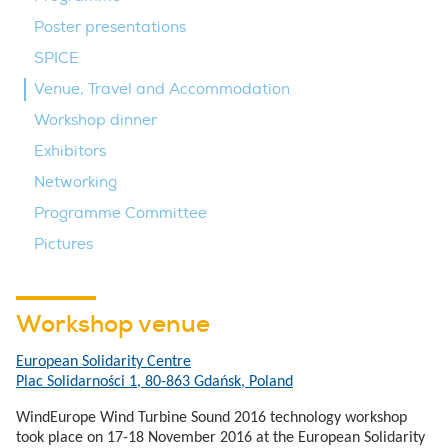
Poster presentations
SPICE
Venue, Travel and Accommodation
Workshop dinner
Exhibitors
Networking
Programme Committee
Pictures
Workshop venue
European Solidarity Centre
Plac Solidarności 1, 80-863 Gdańsk, Poland
WindEurope Wind Turbine Sound 2016 technology workshop
took place on 17-18 November 2016 at the European Solidarity