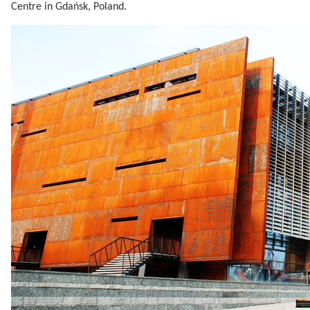
Centre in Gdańsk, Poland.