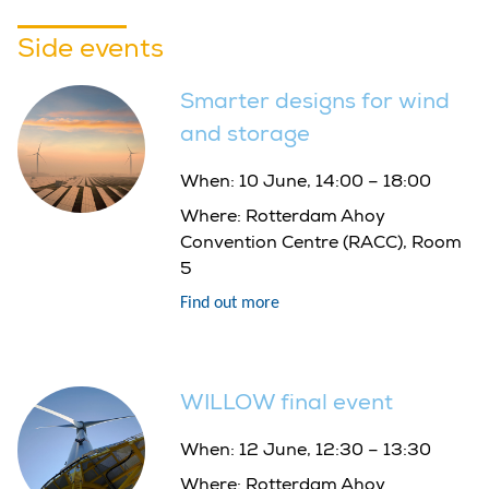
Side events
Smarter designs for wind
and storage
When:
10 June, 14:00 – 18:00
Where:
Rotterdam Ahoy
Convention Centre (RACC), Room
5
Find out more
WILLOW final event
When:
12 June, 12:30 – 13:30
Where:
Rotterdam Ahoy