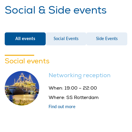
Social & Side events
All events
Social Events
Side Events
Social events
Networking reception
When:
19:00 – 22:00
Where:
SS Rotterdam
Find out more