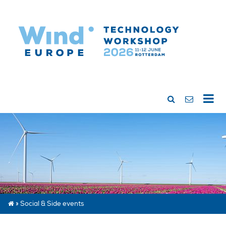
»
Social & Side events