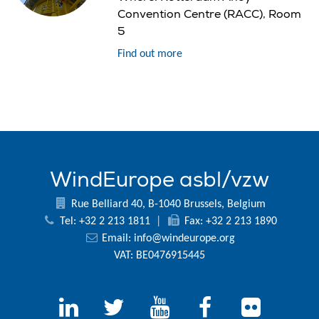
Convention Centre (RACC), Room
5
Find out more
WindEurope asbl/vzw
Rue Belliard 40, B-1040 Brussels, Belgium
Tel: +32 2 213 1811
|
Fax: +32 2 213 1890
Email:
info@windeurope.org
VAT: BE0476915445