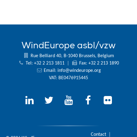
WindEurope asbl/vzw
Rue Belliard 40, B-1040 Brussels, Belgium
Tel: +32 2 213 1811
|
Fax: +32 2 213 1890
Email:
info@windeurope.org
VAT: BE0476915445
Contact
|