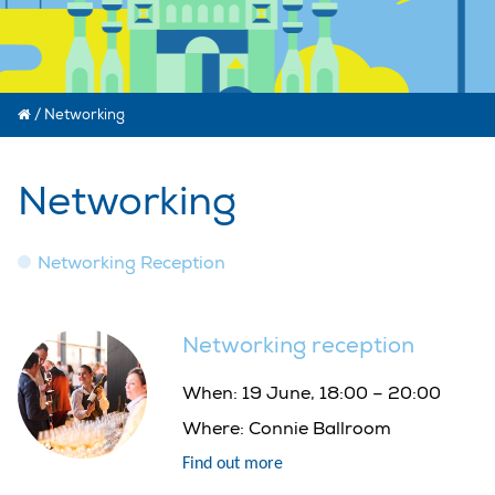
/
Networking
Networking
Networking Reception
Networking reception
When:
19 June, 18:00 – 20:00
Where:
Connie Ballroom
Find out more