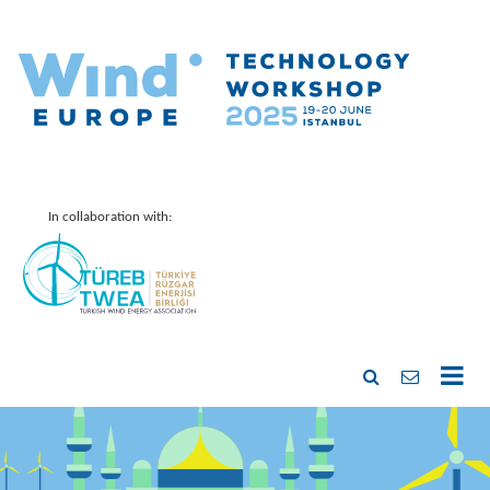
In collaboration with: