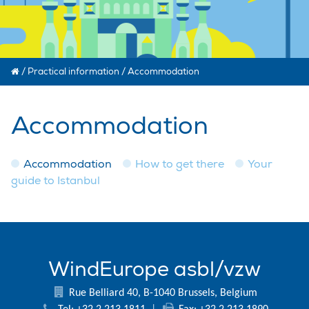
/
Practical information
/
Accommodation
Accommodation
Accommodation
How to get there
Your
guide to Istanbul
WindEurope asbl/vzw
Rue Belliard 40, B-1040 Brussels, Belgium