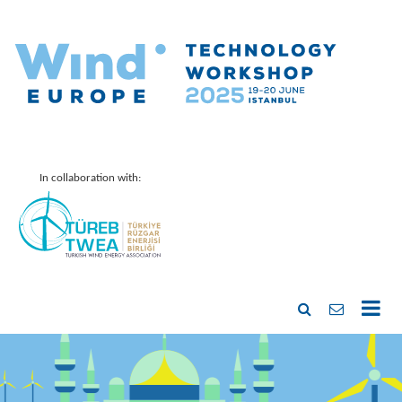
In collaboration with: