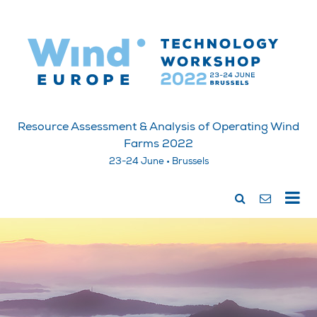
Resource Assessment & Analysis of Operating Wind
Farms 2022
23-24 June • Brussels