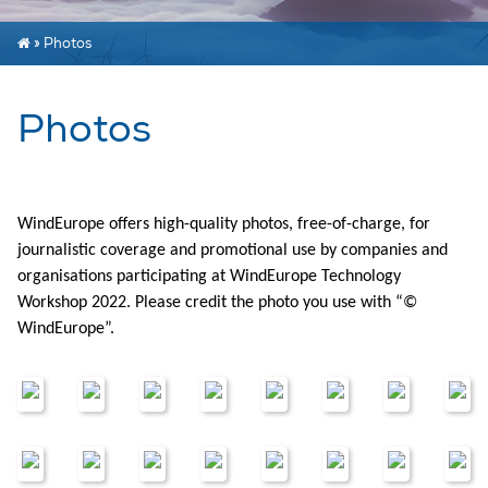
»
Photos
Photos
WindEurope offers high-quality photos, free-of-charge, for
journalistic coverage and promotional use by companies and
organisations participating at WindEurope Technology
Workshop 2022. Please credit the photo you use with “©
WindEurope”.