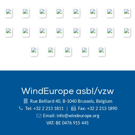
WindEurope asbl/vzw
Rue Belliard 40, B-1040 Brussels, Belgium
Tel: +32 2 213 1811
|
Fax: +32 2 213 1890
Email:
info@windeurope.org
VAT: BE 0476 915 445