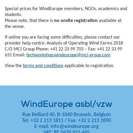
Special prices for WindEurope members, NGOs, academics and
students.
Please note, that there is
no onsite registration
available at
the venue.
If online you are facing some difficulties, please contact our
provider help centre: Analysis of Operating Wind Farms 2018
C/O MCI Group Phone: +41 22 33 99 703 – Fax: +41 22 33 99
631 Email:
techworkshop.windeurope@mci-group.com
View the
terms and conditions
applicable to registration.
WindEurope asbl/vzw
Rue Belliard 40, B-1040 Brussels, Belgium
Tel: +32 2 213 1811
/
Fax: +32 2 213 1890
E-mail:
info@windeurope.org
VAT: BE 0476 915 445