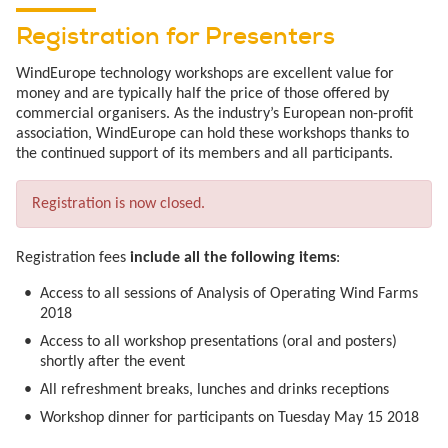
Registration for Presenters
WindEurope technology workshops are excellent value for
money and are typically half the price of those offered by
commercial organisers. As the industry’s European non-profit
association, WindEurope can hold these workshops thanks to
the continued support of its members and all participants.
Registration is now closed.
Registration fees
include all the following items
:
Access to all sessions of Analysis of Operating Wind Farms
2018
Access to all workshop presentations (oral and posters)
shortly after the event
All refreshment breaks, lunches and drinks receptions
Workshop dinner for participants on Tuesday May 15 2018