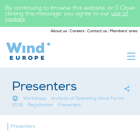
By continuing to browse this website, or
Close
closing this message, you agree to our
use of
cookies
|
|
|
About us
Careers
Contact us
Members' area
WindEurope
Workshops
Presenters
Home
/
Workshops
/
Analysis of Operating Wind Farms
2018
/
Registration
/
Presenters
Presenters