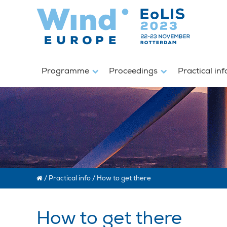
Programme
Proceedings
Practical in
/
Practical info
/
How to get there
How to get there