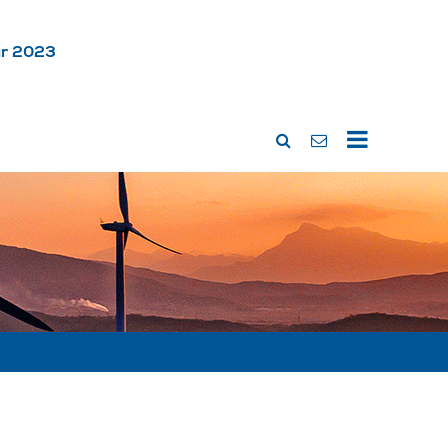
ar 2023