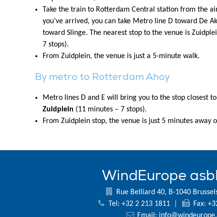
Take the train to Rotterdam Central station from the ai
you’ve arrived, you can take Metro line D toward De Akk
toward Slinge. The nearest stop to the venue is Zuidple
7 stops).
From Zuidplein, the venue is just a 5-minute walk.
By metro to Rotterdam Ahoy
Metro lines D and E will bring you to the stop closest t
Zuidplein
(11 minutes – 7 stops).
From Zuidplein stop, the venue is just 5 minutes away o
WindEurope asb
Rue Belliard 40, B-1040 Brussel
Tel: +32 2 213 1811
|
Fax: +3
Email:
info@windeurope.