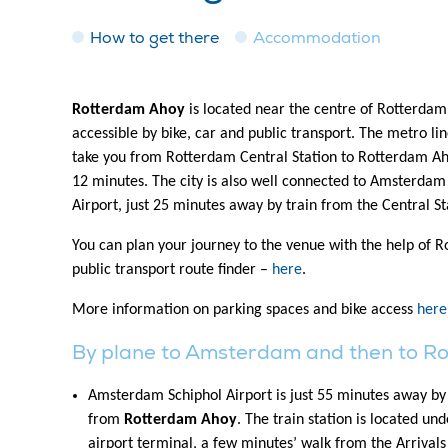
How to get there
Accommodation
Rotterdam Ahoy
is located near the centre of Rotterdam 
accessible by bike, car and public transport. The metro lin
take you from Rotterdam Central Station to Rotterdam Ah
12 minutes. The city is also well connected to Amsterdam
Airport, just 25 minutes away by train from the Central St
You can plan your journey to the venue with the help of 
public transport route finder –
here
.
More information on parking spaces and bike access
here
By plane to Amsterdam and then to R
Amsterdam Schiphol Airport is just 55 minutes away by 
from
Rotterdam Ahoy
. The train station is located un
airport terminal, a few minutes’ walk from the Arrivals 