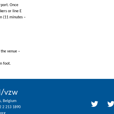
rport. Once
ers or line E
in (11 minutes –
o the venue –
n foot.
l/vzw
s, Belgium
2 2 213 1890
org