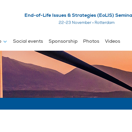
End-of-Life Issues & Strategies (EoLIS) Semin
22-23 November • Rotterdam
fo
Social events
Sponsorship
Photos
Videos