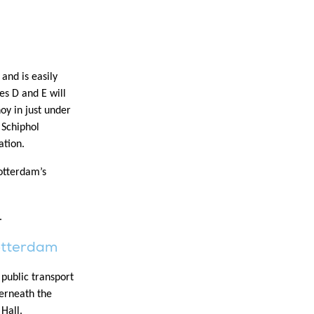
and is easily
es D and E will
oy in just under
 Schiphol
ation.
Rotterdam’s
.
otterdam
public transport
derneath the
Hall.