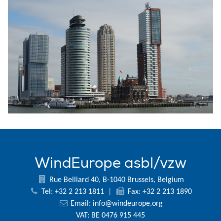
WindEurope asbl/vzw
Rue Belliard 40, B-1040 Brussels, Belgium
Tel: +32 2 213 1811
|
Fax: +32 2 213 1890
Email:
info@windeurope.org
VAT: BE 0476 915 445