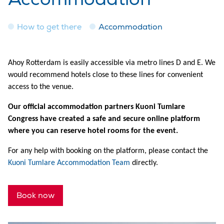
How to get there
Accommodation
Ahoy Rotterdam is easily accessible via metro lines D and E. We
would recommend hotels close to these lines for convenient
access to the venue.
Our official accommodation partners Kuoni Tumlare
Congress have created a safe and secure online platform
where you can reserve hotel rooms for the event.
For any help with booking on the platform, please contact the
Kuoni Tumlare Accommodation Team
directly.
Book now