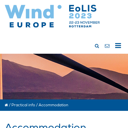
/
Practical info
/
Accommodation
Accommodation