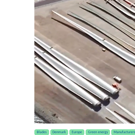
Blades
Denmark
Europe
Green energy
Manufacturer