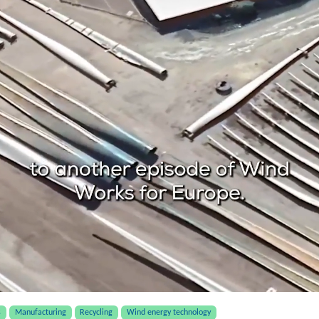
s
Manufacturing
Recycling
Wind energy technology