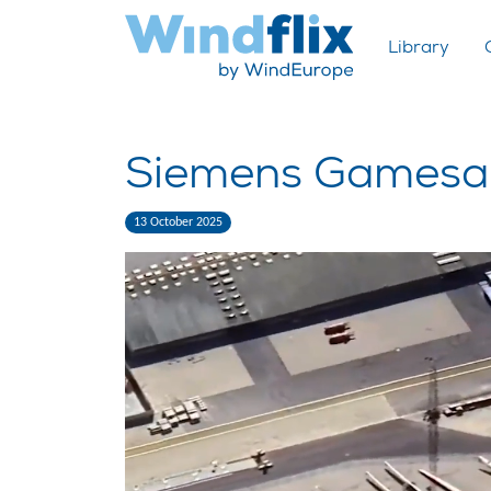
Library
Siemens Gamesa 
13 October 2025