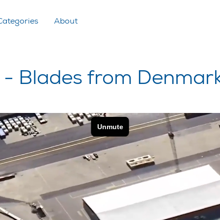
Categories
About
- Blades from Denmar