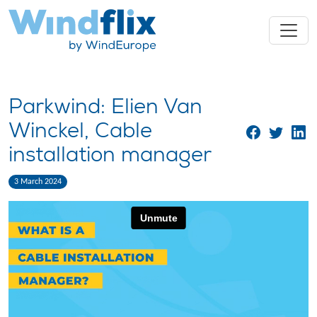
Parkwind: Elien Van
Winckel, Cable
installation manager
3 March 2024