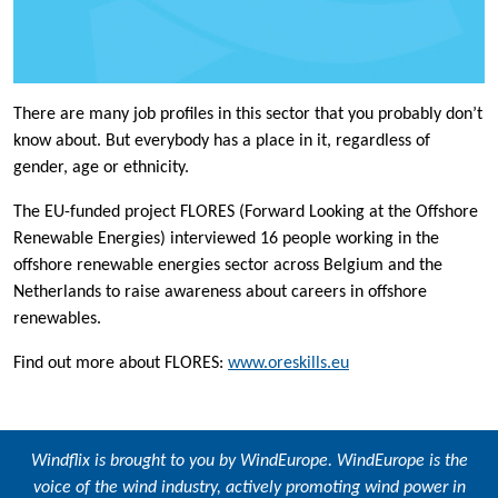
There are many job profiles in this sector that you probably don’t
know about. But everybody has a place in it, regardless of
gender, age or ethnicity.
The EU-funded project FLORES (Forward Looking at the Offshore
Renewable Energies) interviewed 16 people working in the
offshore renewable energies sector across Belgium and the
Netherlands to raise awareness about careers in offshore
renewables.
Find out more about FLORES:
www.oreskills.eu
Windflix is brought to you by
WindEurope
. WindEurope is the
voice of the wind industry, actively promoting wind power in