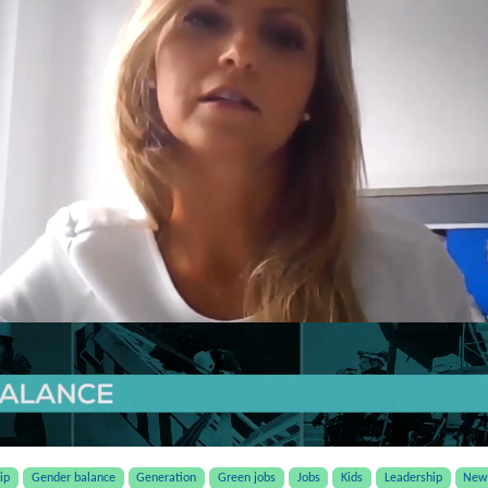
ip
Gender balance
Generation
Green jobs
Jobs
Kids
Leadership
New 