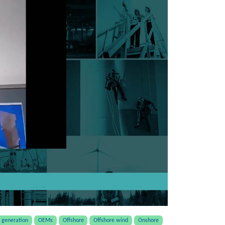
generation
OEMs
Offshore
Offshore wind
Onshore