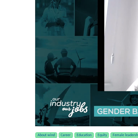
About wind
Career
Education
Equity
Female leadersh