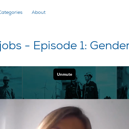
Categories
About
 jobs - Episode 1: Gende