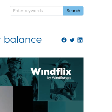
r balance