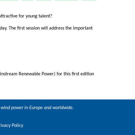
attractive for young talent?
day. The first session will address the important
tream Renewable Power) for this first edition
ng wind power in Europe and worldwide.
rivacy Policy