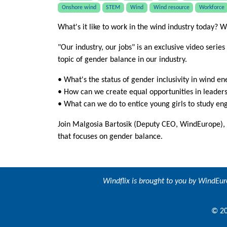
Onshore wind
STEM
Wind
Wind resource
Workforce
What's it like to work in the wind industry today? W
"Our industry, our jobs" is an exclusive video series
topic of gender balance in our industry.
• What's the status of gender inclusivity in wind e
• How can we create equal opportunities in leader
• What can we do to entice young girls to study en
Join Malgosia Bartosik (Deputy CEO, WindEurope)
that focuses on gender balance.
Windflix is brought to you by
WindEur
© 20