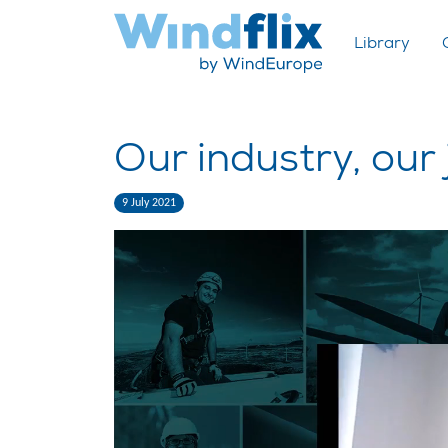
Library
Our industry, our
9 July 2021