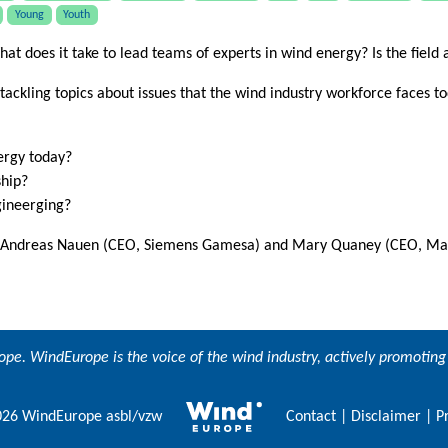
Young
Youth
hat does it take to lead teams of experts in wind energy? Is the field 
 tackling topics about issues that the wind industry workforce faces to
nergy today?
ship?
gineerging?
, Andreas Nauen (CEO, Siemens Gamesa) and Mary Quaney (CEO, Mains
ope
. WindEurope is the voice of the wind industry, actively promoti
26 WindEurope asbl/vzw
Contact
|
Disclaimer
|
P