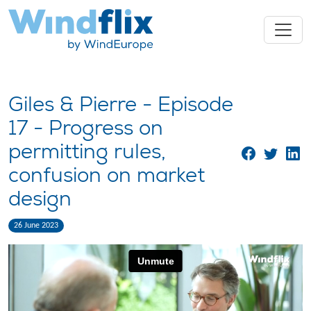
Giles & Pierre - Episode
17 - Progress on
permitting rules,
confusion on market
design
26 June 2023