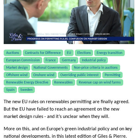
Auctions
Contracts for Difference
EU
Elections
Energy transition
European Commission
France
Germany
Industrial policy
Market design
National Governments
Non-price criteria in auctions
Offshore wind
Onshore wind
Overriding public interest
Permitting
Renewable Energy Directive
Renewables
Revenue cap on wind farms
Spain
Sweden
The new EU rules on renewables permitting are finally agreed.
But the EU have failed to reach an agreement on the new
market design rules - and it’s unclear when they will.
More on this, and on Europe’s green industrial policy and on key
national developments, in this latest edition of Giles & Pierre.