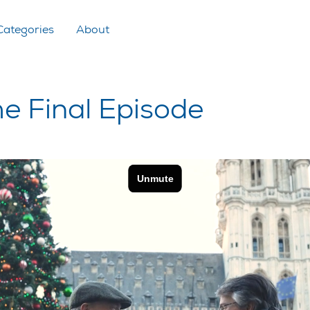
Categories
About
he Final Episode