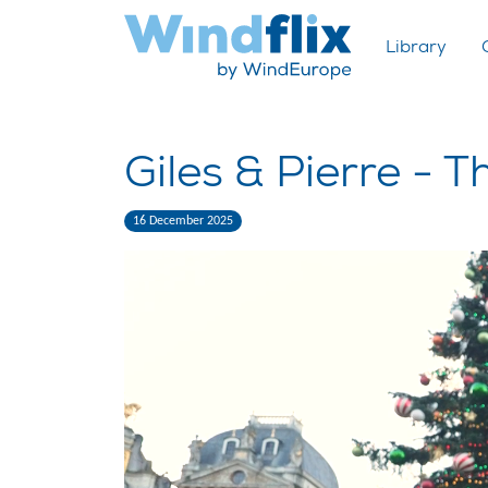
Library
Giles & Pierre - T
16 December 2025