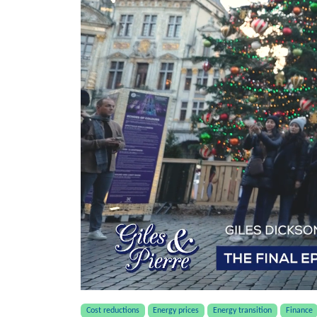
Cost reductions
Energy prices
Energy transition
Finance