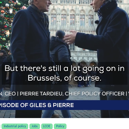
Industrial policy
Jobs
LCOE
Policy