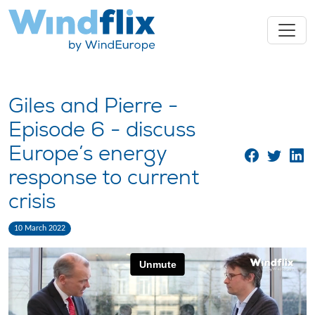
Giles and Pierre -
Episode 6 - discuss
Europe’s energy
response to current
crisis
10 March 2022