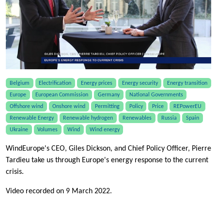
Belgium
Electrification
Energy prices
Energy security
Energy transition
Europe
European Commission
Germany
National Governments
Offshore wind
Onshore wind
Permitting
Policy
Price
REPowerEU
Renewable Energy
Renewable hydrogen
Renewables
Russia
Spain
Ukraine
Volumes
Wind
Wind energy
WindEurope's CEO, Giles Dickson, and Chief Policy Officer, Pierre
Tardieu take us through Europe's energy response to the current
crisis.
Video recorded on 9 March 2022.