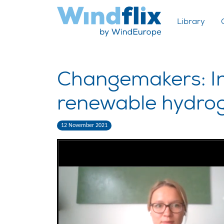
Library
Changemakers: Ind
renewable hydro
12 November 2021