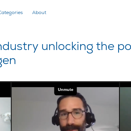
Categories
About
ustry unlocking the pot
gen