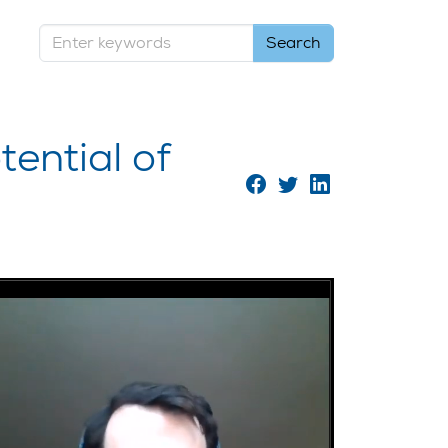
ential of