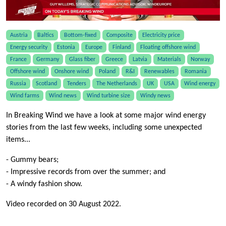
Austria
Baltics
Bottom-fixed
Composite
Electricity price
Energy security
Estonia
Europe
Finland
Floating offshore wind
France
Germany
Glass fiber
Greece
Latvia
Materials
Norway
Offshore wind
Onshore wind
Poland
R&I
Renewables
Romania
Russia
Scotland
Tenders
The Netherlands
UK
USA
Wind energy
Wind farms
Wind news
Wind turbine size
Windy news
In Breaking Wind we have a look at some major wind energy
stories from the last few weeks, including some unexpected
items...
- Gummy bears;
- Impressive records from over the summer; and
- A windy fashion show.
Video recorded on 30 August 2022.