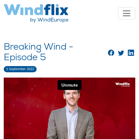
Breaking Wind -
Episode 5
5 September 2022