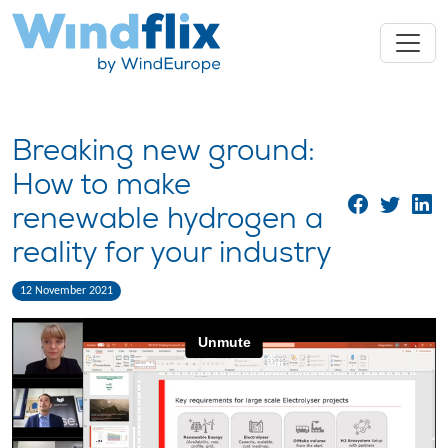
Breaking new ground:
How to make
renewable hydrogen a
reality for your industry
12 November 2021