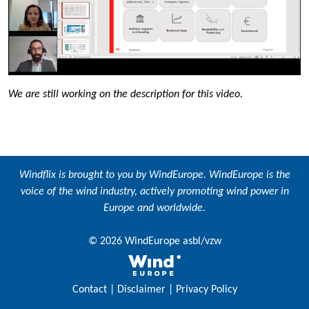
We are still working on the description for this video.
Windflix is brought to you by
WindEurope
. WindEurope is the
voice of the wind industry, actively promoting wind power in
Europe and worldwide.
© 2026 WindEurope asbl/vzw
Contact
|
Disclaimer
|
Privacy Policy