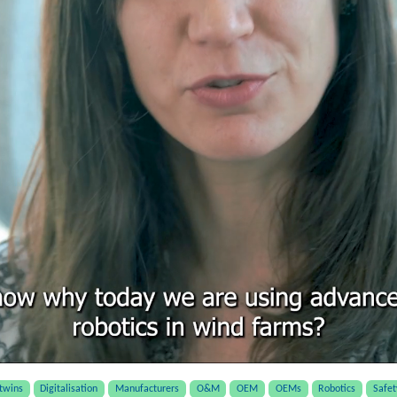
 twins
Digitalisation
Manufacturers
O&M
OEM
OEMs
Robotics
Safet