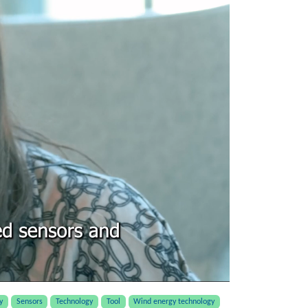
y
Sensors
Technology
Tool
Wind energy technology