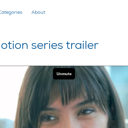
Categories
About
otion series trailer