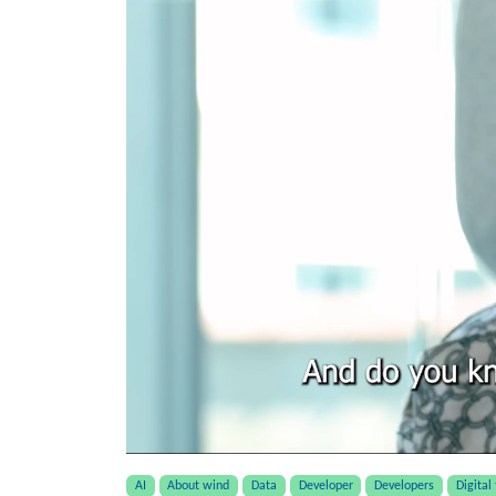
AI
About wind
Data
Developer
Developers
Digital