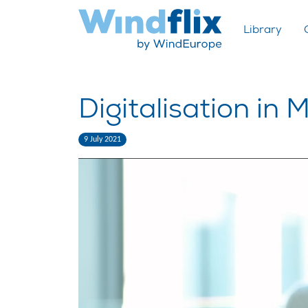
Library
Digitalisation in M
9 July 2021