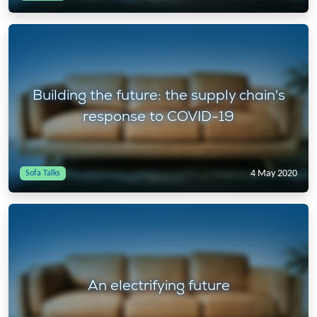
Building the future: the supply chain's
response to COVID-19
4 May 2020
Sofa Talks
An electrifying future