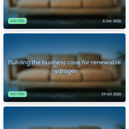
6 Dec 2020
Sofa Talks
Building the business case for renewable
hydrogen
29 Oct 2020
Sofa Talks