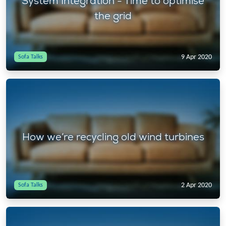
System Integration - Time to optimise
the grid
9 Apr 2020
Sofa Talks
How we’re recycling old wind turbines
2 Apr 2020
Sofa Talks