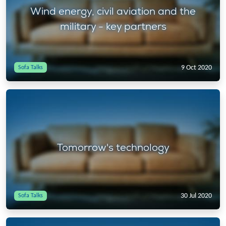
Wind energy, civil aviation and the
military - key partners
9 Oct 2020
Sofa Talks
Tomorrow's technology
30 Jul 2020
Sofa Talks