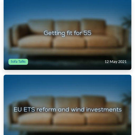
Getting fit for 55
12 May 2021
Sofa Talks
EU ETS reform and wind investments