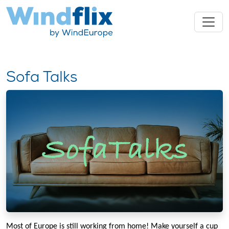
Sofa Talks
Most of Europe is still working from home! Make yourself a cup