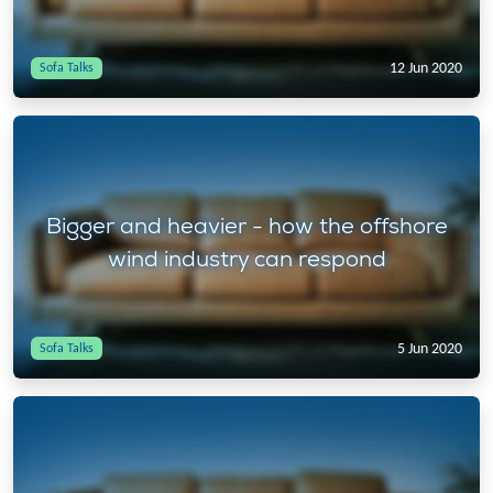
12 Jun 2020
Sofa Talks
Bigger and heavier - how the offshore
wind industry can respond
5 Jun 2020
Sofa Talks