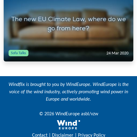
The new EU Climate Law, where do we
go from here?
24 Mar 2020
Sofa Talks
Windflix is brought to you by
WindEurope
. WindEurope is the
voice of the wind industry, actively promoting wind power in
Europe and worldwide.
© 2026 WindEurope asbl/vzw
Contact
|
Disclaimer
|
Privacy Policy