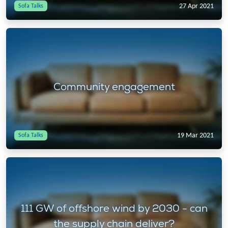
27 Apr 2021
Sofa Talks
Community engagement
19 Mar 2021
Sofa Talks
111 GW of offshore wind by 2030 - can
the supply chain deliver?