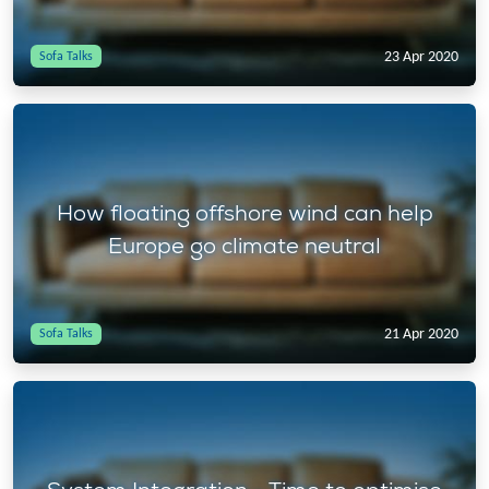
23 Apr 2020
Sofa Talks
How floating offshore wind can help
Europe go climate neutral
21 Apr 2020
Sofa Talks