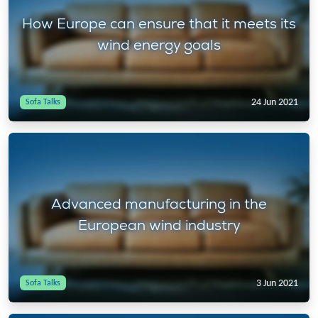
How Europe can ensure that it meets its
wind energy goals
24 Jun 2021
Sofa Talks
Advanced manufacturing in the
European wind industry
3 Jun 2021
Sofa Talks