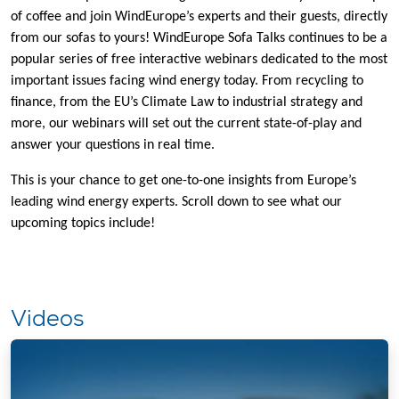
of coffee and join WindEurope’s experts and their guests, directly
from our sofas to yours! WindEurope Sofa Talks continues to be a
popular series of free interactive webinars dedicated to the most
important issues facing wind energy today. From recycling to
finance, from the EU’s Climate Law to industrial strategy and
more, our webinars will set out the current state-of-play and
answer your questions in real time.
This is your chance to get one-to-one insights from Europe’s
leading wind energy experts. Scroll down to see what our
upcoming topics include!
Videos