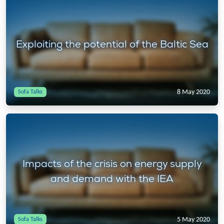
Exploiting the potential of the Baltic Sea
8 May 2020
Sofa Talks
Impacts of the crisis on energy supply
and demand with the IEA
5 May 2020
Sofa Talks