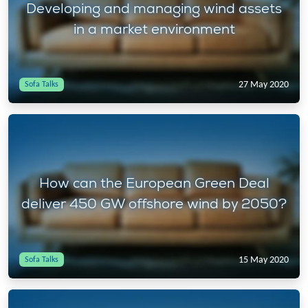
Developing and managing wind assets
in a market environment
27 May 2020
Sofa Talks
How can the European Green Deal
deliver 450 GW offshore wind by 2050?
15 May 2020
Sofa Talks