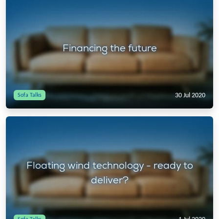
Financing the future
30 Jul 2020
Sofa Talks
Floating wind technology - ready to
deliver?