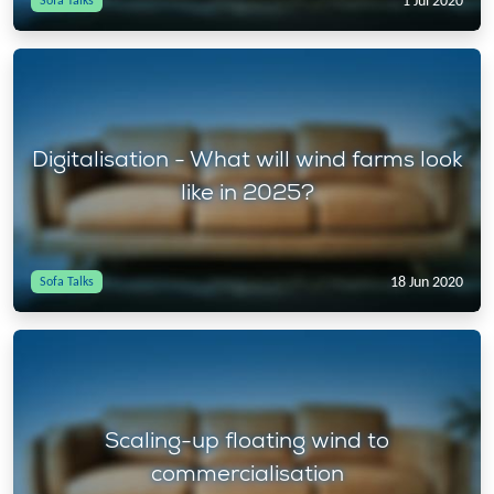
1 Jul 2020
Sofa Talks
Digitalisation - What will wind farms look
like in 2025?
18 Jun 2020
Sofa Talks
Scaling-up floating wind to
commercialisation