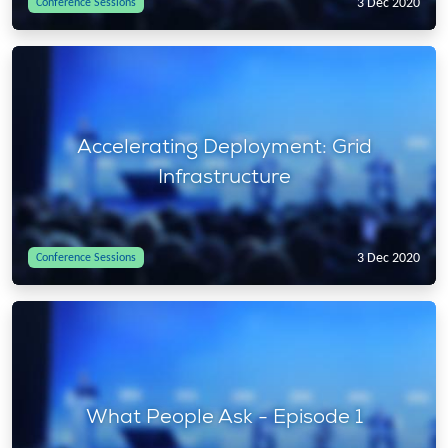
3 Dec 2020
Conference Sessions
Accelerating Deployment: Grid
Infrastructure
3 Dec 2020
Conference Sessions
What People Ask - Episode 1