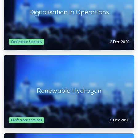
Digitalisation In Operations
3 Dec 2020
Conference Sessions
Renewable Hydrogen
3 Dec 2020
Conference Sessions