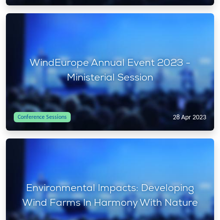
WindEurope Annual Event 2023 -
Ministerial Session
28 Apr 2023
Conference Sessions
Environmental Impacts: Developing
Wind Farms In Harmony With Nature