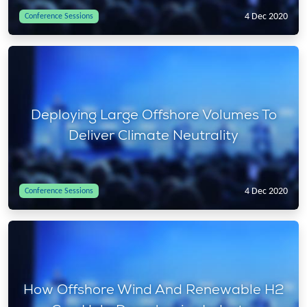
4 Dec 2020
Conference Sessions
Deploying Large Offshore Volumes To
Deliver Climate Neutrality
4 Dec 2020
Conference Sessions
How Offshore Wind And Renewable H2