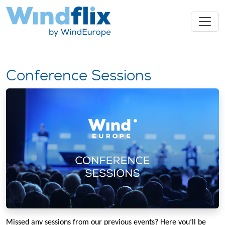
Conference Sessions
Missed any sessions from our previous events? Here you’ll be