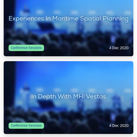
Experiences In Maritime Spatial Planning
4 Dec 2020
Conference Sessions
In Depth With MHI Vestas
4 Dec 2020
Conference Sessions