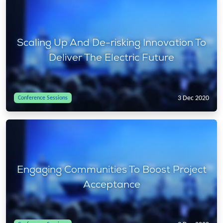
Scaling Up And De-risking Innovation To
Deliver The Electric Future
3 Dec 2020
Conference Sessions
Engaging Communities To Boost Project
Acceptance