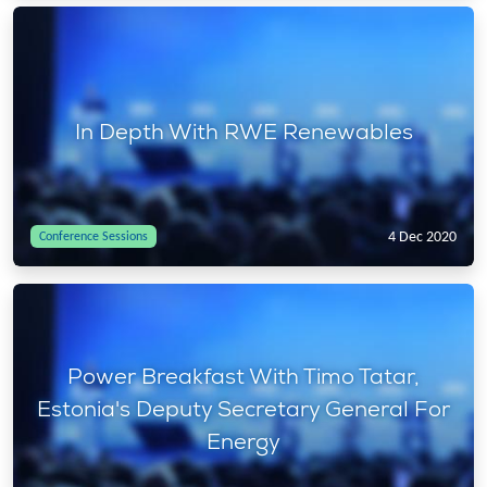
In Depth With RWE Renewables
4 Dec 2020
Conference Sessions
Power Breakfast With Timo Tatar,
Estonia's Deputy Secretary General For
Energy