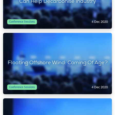
Can Help Decarbonise Industry
4 Dec 2020
Conference Sessions
Floating Offshore Wind: Coming Of Age?
4 Dec 2020
Conference Sessions