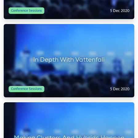
5 Dec 2020
Conference Sessions
In Depth With Vattenfall
5 Dec 2020
Conference Sessions
Making Clusters And Hybrids Happen