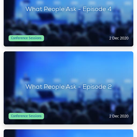
What People Ask - Episode 4
2 Dec 2020
Conference Sessions
What People Ask - Episode 2
2 Dec 2020
Conference Sessions