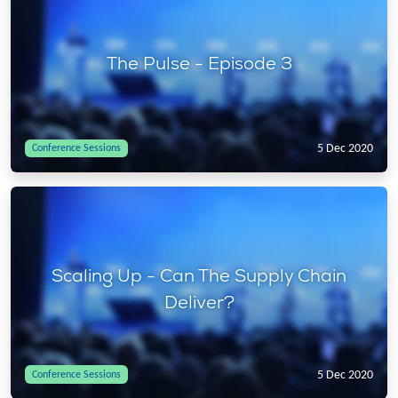
The Pulse - Episode 3
5 Dec 2020
Conference Sessions
Scaling Up - Can The Supply Chain
Deliver?
5 Dec 2020
Conference Sessions