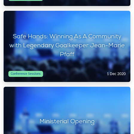
Safe Hands: Winning As A Community
with Legendary Goalkeeper Jean-Marie
Pfaff
1 Dec 2020
Conference Sessions
Ministerial Opening