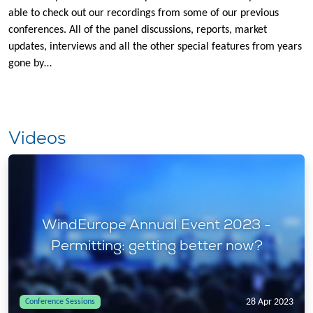
able to check out our recordings from some of our previous
conferences. All of the panel discussions, reports, market
updates, interviews and all the other special features from years
gone by…
Videos
WindEurope Annual Event 2023 -
Permitting: getting better now?
28 Apr 2023
Conference Sessions