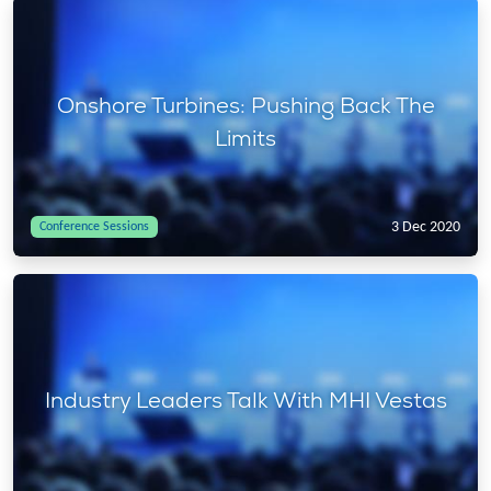
Onshore Turbines: Pushing Back The
Limits
3 Dec 2020
Conference Sessions
Industry Leaders Talk With MHI Vestas