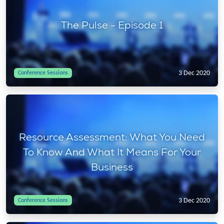
The Pulse - Episode 1
3 Dec 2020
Conference Sessions
Resource Assessment: What You Need
To Know And What It Means For Your
Business
3 Dec 2020
Conference Sessions