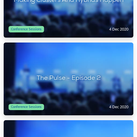
4 Dec 2020
Conference Sessions
The Pulse - Episode 2
4 Dec 2020
Conference Sessions