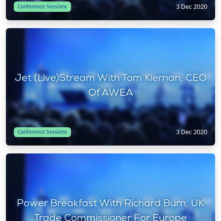
3 Dec 2020
Conference Sessions
Jet (Live)Stream With Tom Kiernan, CEO
Of AWEA
3 Dec 2020
Conference Sessions
Power Breakfast With Richard Burn, UK
Trade Commissioner For Europe