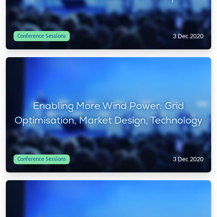
3 Dec 2020
Conference Sessions
Enabling More Wind Power: Grid
Optimisation, Market Design, Technology
3 Dec 2020
Conference Sessions