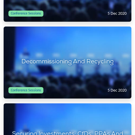
5 Dec 2020
Conference Sessions
Decommissioning And Recycling
5 Dec 2020
Conference Sessions
Securing Investments: CfDs, PPAs And