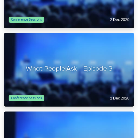
2 Dec 2020
Conference Sessions
What People Ask - Episode 3
2 Dec 2020
Conference Sessions