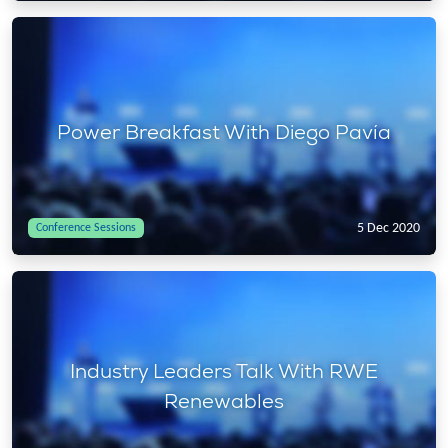
Power Breakfast With Diego Pavía
5 Dec 2020
Conference Sessions
Industry Leaders Talk With RWE
Renewables