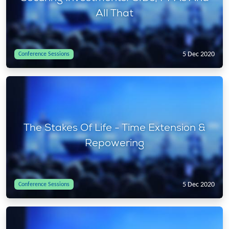
All That
5 Dec 2020
Conference Sessions
The Stakes Of Life - Time Extension &
Repowering
5 Dec 2020
Conference Sessions