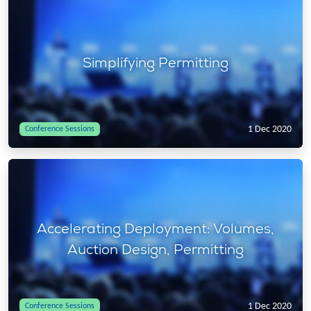
Simplifying Permitting
1 Dec 2020
Conference Sessions
Accelerating Deployment: Volumes,
Auction Design, Permitting
1 Dec 2020
Conference Sessions