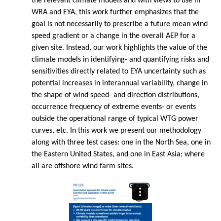
the relevant climate models and with views to use in
WRA and EYA, this work further emphasizes that the
goal is not necessarily to prescribe a future mean wind
speed gradient or a change in the overall AEP for a
given site. Instead, our work highlights the value of the
climate models in identifying- and quantifying risks and
sensitivities directly related to EYA uncertainty such as
potential increases in interannual variability, change in
the shape of wind speed- and direction distributions,
occurrence frequency of extreme events- or events
outside the operational range of typical WTG power
curves, etc. In this work we present our methodology
along with three test cases: one in the North Sea, one in
the Eastern United States, and one in East Asia; where
all are offshore wind farm sites.