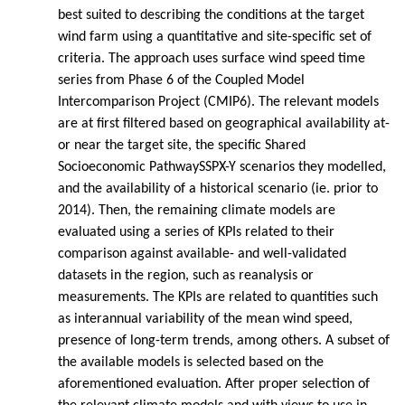
best suited to describing the conditions at the target
wind farm using a quantitative and site-specific set of
criteria. The approach uses surface wind speed time
series from Phase 6 of the Coupled Model
Intercomparison Project (CMIP6). The relevant models
are at first filtered based on geographical availability at-
or near the target site, the specific Shared
Socioeconomic PathwaySSPX-Y scenarios they modelled,
and the availability of a historical scenario (ie. prior to
2014). Then, the remaining climate models are
evaluated using a series of KPIs related to their
comparison against available- and well-validated
datasets in the region, such as reanalysis or
measurements. The KPIs are related to quantities such
as interannual variability of the mean wind speed,
presence of long-term trends, among others. A subset of
the available models is selected based on the
aforementioned evaluation. After proper selection of