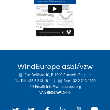
WindEurope asbl/vzw
Rue Belliard 40, B-1040 Brussels, Belgium
Tel: +32 2 213 1811
|
Fax: +32 2 213 1890
Email:
info@windeurope.org
VAT: BE0476915445