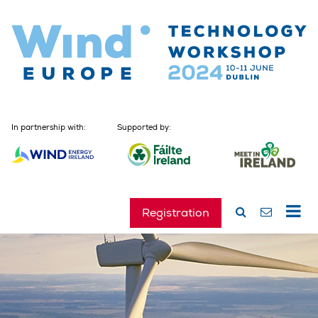
In partnership with:
Supported by:
Registration