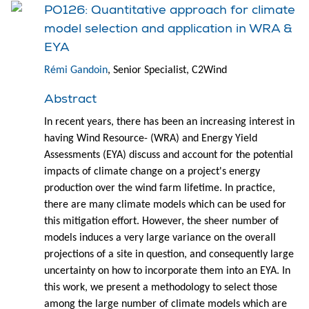
PO126: Quantitative approach for climate
model selection and application in WRA &
EYA
Rémi Gandoin
, Senior Specialist, C2Wind
Abstract
In recent years, there has been an increasing interest in
having Wind Resource- (WRA) and Energy Yield
Assessments (EYA) discuss and account for the potential
impacts of climate change on a project's energy
production over the wind farm lifetime. In practice,
there are many climate models which can be used for
this mitigation effort. However, the sheer number of
models induces a very large variance on the overall
projections of a site in question, and consequently large
uncertainty on how to incorporate them into an EYA. In
this work, we present a methodology to select those
among the large number of climate models which are