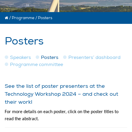
/
Programme
/
Posters
Posters
Speakers
Posters
Presenters’ dashboard
Programme committee
See the list of poster presenters at the
Technology Workshop 2024 – and check out
their work!
For more details on each poster, click on the poster titles to
read the abstract.