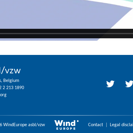
l/vzw
s, Belgium
2 2 213 1890
org
6 WindEurope asbl/vzw
Contact
|
Legal discl