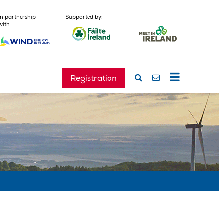
In partnership
Supported by:
with:
Registration