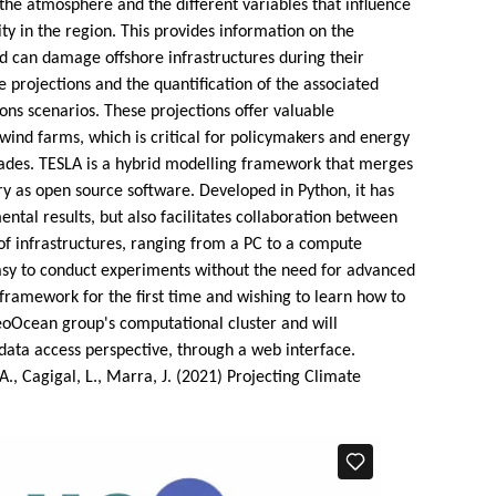
n the atmosphere and the different variables that influence
ty in the region. This provides information on the
nd can damage offshore infrastructures during their
e projections and the quantification of the associated
ns scenarios. These projections offer valuable
wind farms, which is critical for policymakers and energy
ecades. TESLA is a hybrid modelling framework that merges
ry as open source software. Developed in Python, it has
tal results, but also facilitates collaboration between
of infrastructures, ranging from a PC to a compute
 easy to conduct experiments without the need for advanced
framework for the first time and wishing to learn how to
eoOcean group's computational cluster and will
ata access perspective, through a web interface.
A., Cagigal, L., Marra, J. (2021) Projecting Climate