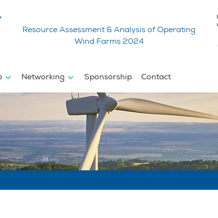
Resource Assessment & Analysis of Operating
Wind Farms 2024
fo
Networking
Sponsorship
Contact