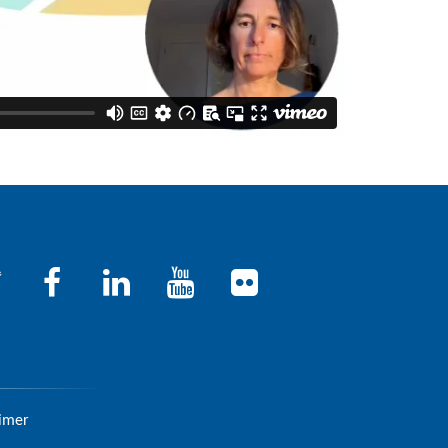
aimer