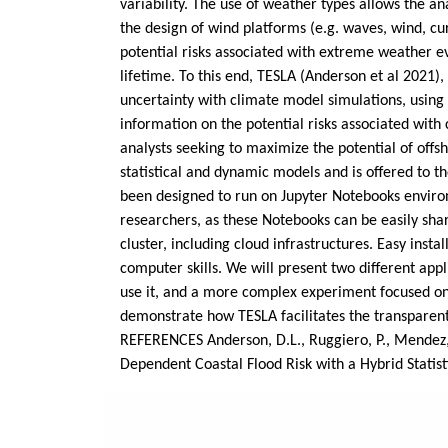
variability. The use of weather types allows the an
the design of wind platforms (e.g. waves, wind, cu
potential risks associated with extreme weather e
lifetime. To this end, TESLA (Anderson et al 2021),
uncertainty with climate model simulations, using
information on the potential risks associated with
analysts seeking to maximize the potential of off
statistical and dynamic models and is offered to 
been designed to run on Jupyter Notebooks environ
researchers, as these Notebooks can be easily sha
cluster, including cloud infrastructures. Easy ins
computer skills. We will present two different ap
use it, and a more complex experiment focused on 
demonstrate how TESLA facilitates the transparen
REFERENCES Anderson, D.L., Ruggiero, P., Mendez, F.J
Dependent Coastal Flood Risk with a Hybrid Stati