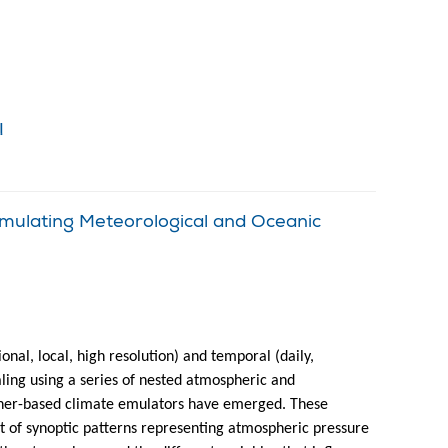
!
mulating Meteorological and Oceanic
nal, local, high resolution) and temporal (daily,
aling using a series of nested atmospheric and
ther-based climate emulators have emerged. These
et of synoptic patterns representing atmospheric pressure