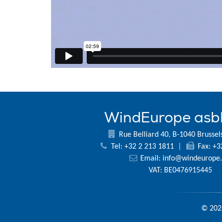
WindEurope asb
Rue Belliard 40, B-1040 Brussel
Tel: +32 2 213 1811
|
Fax: +3
Email:
info@windeurope.
VAT: BE0476915445
© 202