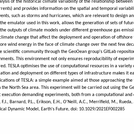
alysis of the historical climate variability of the relationship betwee
rrents) and provides information on the spatial and temporal variabili
vents, such as storms and hurricanes, which are relevant to design a
 the emulator used in this work, allows the generation of sets of futur
 the outputs of climate models under different greenhouse gas emissio
 climate change that affect the deployment and operation of offshore 
shore wind energy in the face of climate change over the next few d
the scientific community through the GeoOean group's GitLab reposito
ments. This environment not only ensures reproducibility of experimen
red. TESLA optimises the use of computational resources in a variety 
tallation and deployment on different types of infrastructure makes it
plications of TESLA: a simple example aimed at those approaching the 
the North Sea area. This experiment will be carried out using the G
t execution demanding experiments, both from a computational and d
., Barnard, P.L., Erikson, E.H., O'Neill, A.C., Merrifield, M., Rueda, 
stical Dynamic Model, Earth's Future, doi: 10.1029/2021EF002285