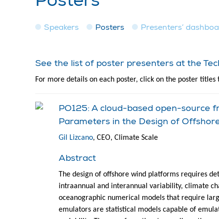
Posters
Speakers
Posters
Presenters’ dashbo
See the list of poster presenters at the T
For more details on each poster, click on the poster titles 
PO125: A cloud-based open-source fr
Parameters in the Design of Offshor
Gil Lizcano
, CEO, Climate Scale
Abstract
The design of offshore wind platforms requires det
intraannual and interannual variability, climate c
oceanographic numerical models that require lar
emulators are statistical models capable of emula