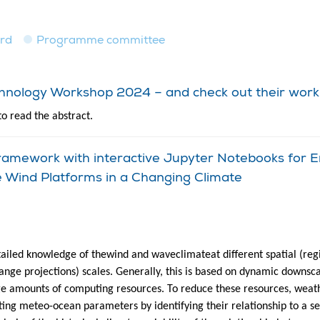
ard
Programme committee
echnology Workshop 2024 – and check out their work
to read the abstract.
amework with interactive Jupyter Notebooks for E
e Wind Platforms in a Changing Climate
ailed knowledge of thewind and waveclimateat different spatial (regio
hange projections) scales. Generally, this is based on dynamic downsc
ge amounts of computing resources. To reduce these resources, wea
ting meteo-ocean parameters by identifying their relationship to a s