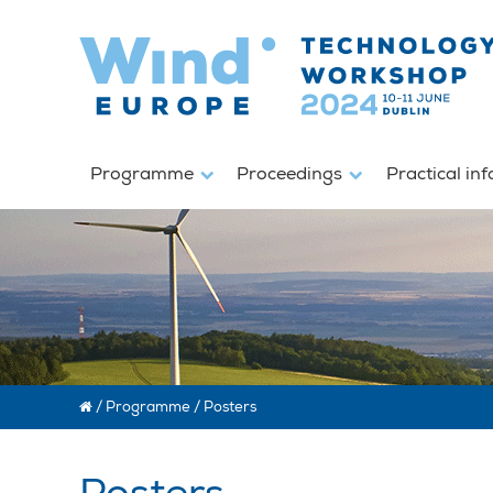
Programme
Proceedings
Practical in
/
Programme
/
Posters