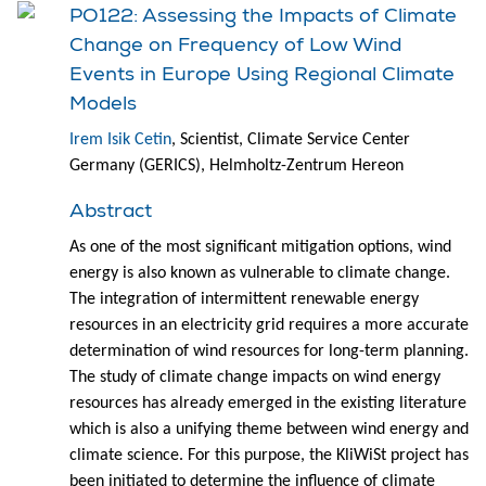
PO122: Assessing the Impacts of Climate
Change on Frequency of Low Wind
Events in Europe Using Regional Climate
Models
Irem Isik Cetin
, Scientist, Climate Service Center
Germany (GERICS), Helmholtz-Zentrum Hereon
Abstract
As one of the most significant mitigation options, wind
energy is also known as vulnerable to climate change.
The integration of intermittent renewable energy
resources in an electricity grid requires a more accurate
determination of wind resources for long-term planning.
The study of climate change impacts on wind energy
resources has already emerged in the existing literature
which is also a unifying theme between wind energy and
climate science. For this purpose, the KliWiSt project has
been initiated to determine the influence of climate