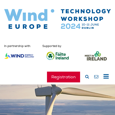
In partnership with:
Supported by:
Registration