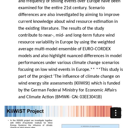
and frequency of stilling events over Europe have been
examined for the entire 21st century. Scenario
differences are also investigated by aiming to improve
current knowledge about wind resource estimation in
the existing literature. The results of the study
contribute to near-, mid- and long-term future wind
resource variability in Europe by using the weighted
average multi-model ensemble of EURO-CORDEX
models and also highlight nuanced differences in model
performances under various climate change scenarios
focusing on low wind events in Europe.** **This study is
part of the project 'The influence of climate change on
wind energy site assessments (KliWiSt) which is funded
by the German Federal Ministry for Economic Affairs
and Climate Action (BMWK- GN: 03EE3041B)