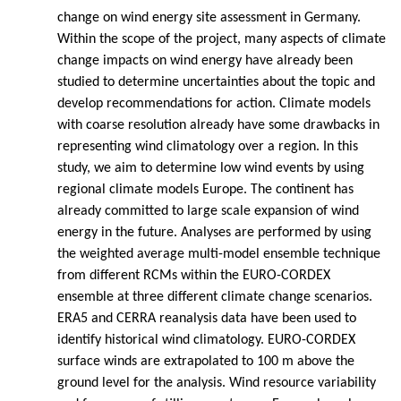
change on wind energy site assessment in Germany.
Within the scope of the project, many aspects of climate
change impacts on wind energy have already been
studied to determine uncertainties about the topic and
develop recommendations for action. Climate models
with coarse resolution already have some drawbacks in
representing wind climatology over a region. In this
study, we aim to determine low wind events by using
regional climate models Europe. The continent has
already committed to large scale expansion of wind
energy in the future. Analyses are performed by using
the weighted average multi-model ensemble technique
from different RCMs within the EURO-CORDEX
ensemble at three different climate change scenarios.
ERA5 and CERRA reanalysis data have been used to
identify historical wind climatology. EURO-CORDEX
surface winds are extrapolated to 100 m above the
ground level for the analysis. Wind resource variability