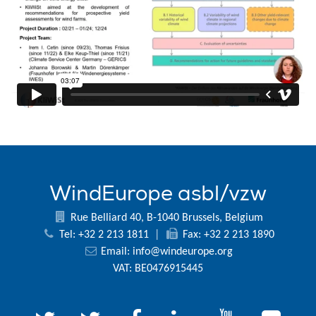
WindEurope asbl/vzw
Rue Belliard 40, B-1040 Brussels, Belgium
Tel: +32 2 213 1811
|
Fax: +32 2 213 1890
Email:
info@windeurope.org
VAT: BE0476915445