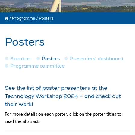
/
Programme
/
Posters
Posters
Speakers
Posters
Presenters’ dashboard
Programme committee
See the list of poster presenters at the
Technology Workshop 2024 – and check out
their work!
For more details on each poster, click on the poster titles to
read the abstract.